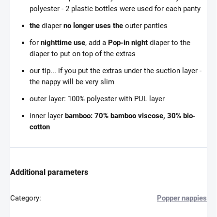
polyester - 2 plastic bottles were used for each panty
the
diaper
no longer uses the
outer panties
for
nighttime use
, add a
Pop-in night
diaper to the
diaper to put on top of the extras
our tip... if you put the extras under the suction layer -
the nappy will be very slim
outer layer: 100% polyester with PUL layer
inner layer
bamboo: 70% bamboo viscose, 30% bio-
cotton
Additional parameters
Category
:
Popper nappies