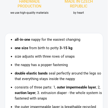
HANDMADE
MADE IN CZECH
PRODUCTION
REPUBLIC
we use high-quality materials
by heart
all-in-one
nappy for the easiest changing
one size
from birth to potty
3-15 kg
size adjusts with three rows of snaps
the nappy has a popper fastening
double elastic bands
seal perfectly around the legs so
that everything stays inside the nappy
consists of three parts: 1,
outer impermeable layer
, 2,
suction layer
, 3. extrusion diaper - the whole system is
fastened with snaps
the outer impermeable layer is breathable recycled