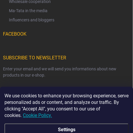
Wholesale cooperation
Ma-Tata in the media
Influencers and bloggers
FACEBOOK
SUBSCRIBE TO NEWSLETTER
Enter your email and we will send you informations about new
products in our e-shop.
EMAIL
We use cookies to enhance your browsing experience, serve
personalized ads or content, and analyze our traffic. By
clicking "Accept All", you consent to our use of
cookies.
Cookie Policy.
Subscribe
Settings