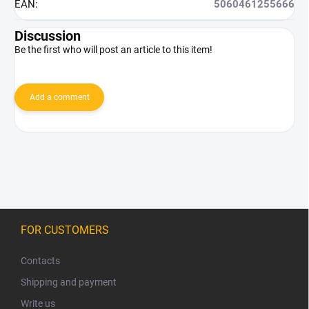
EAN
:
5060461255666
Discussion
Be the first who will post an article to this item!
Add a comment
F
o
FOR CUSTOMERS
o
t
Contacts
e
Shipping and payment
r
Write us