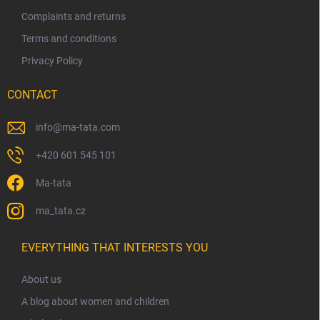
Complaints and returns
Terms and conditions
Privacy Policy
CONTACT
info
@
ma-tata.com
+420 601 545 101
Ma-tata
ma_tata.cz
EVERYTHING THAT INTERESTS YOU
About us
A blog about women and children