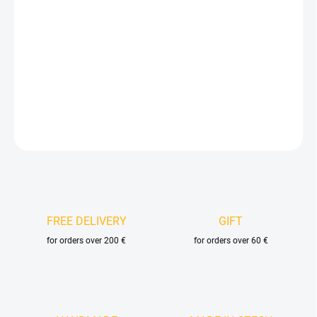
price:
DELIVERY OPTIONS
−
+
Add to cart
DETAILED INFORMATION
ASK
FREE DELIVERY
GIFT
for orders over 200 €
for orders over 60 €