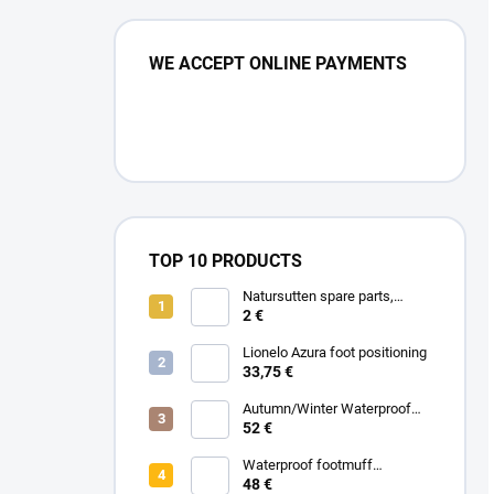
WE ACCEPT ONLINE PAYMENTS
TOP 10 PRODUCTS
Natursutten spare parts,
double valve 2pcs
2 €
Lionelo Azura foot positioning
33,75 €
Autumn/Winter Waterproof
Carrycot - Grey
52 €
Waterproof footmuff
Spring/Autumn - Grey
48 €