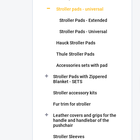
Stroller pads - universal
Stroller Pads - Extended
Stroller Pads - Universal
Hauck Stroller Pads
Thule Stroller Pads
Accessories sets with pad
Stroller Pads with Zippered
Blanket - SETS
Stroller accessory kits
Fur trim for stroller
Leather covers and grips for the
handle and handlebar of the
pushchair
Stroller Sleeves