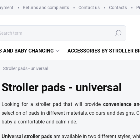
payment
Returns and complaints
Contact us
Contacts
P
Search
S AND BABY CHANGING
ACCESSORIES BY STROLLER B
Stroller pads - universal
Stroller pads - universal
Looking for a stroller pad that will provide
convenience an
selection of pads in different materials, colours and designs. C
baby a comfortable and calm ride.
Universal stroller pads
are available in two different styles, whi