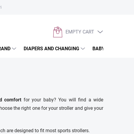
rivacy policy
EMPTY CART
SHOPPING
CART
RAND
DIAPERS AND CHANGING
BABYWEARING
d comfort
for your baby? You will find a wide
hoose the right one for your stroller and give your
ch are designed to fit most sports strollers.