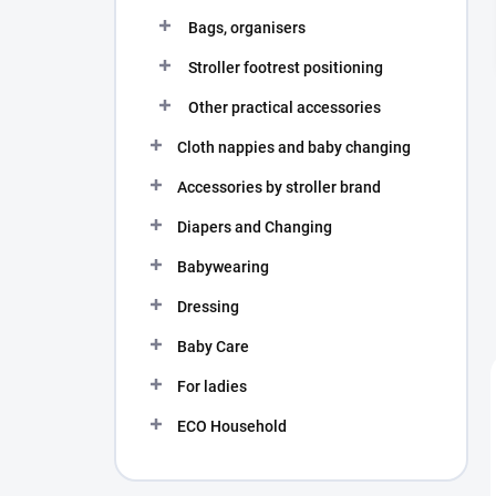
Bags, organisers
Stroller footrest positioning
Other practical accessories
Cloth nappies and baby changing
Accessories by stroller brand
Diapers and Changing
Babywearing
Dressing
Baby Care
For ladies
ECO Household