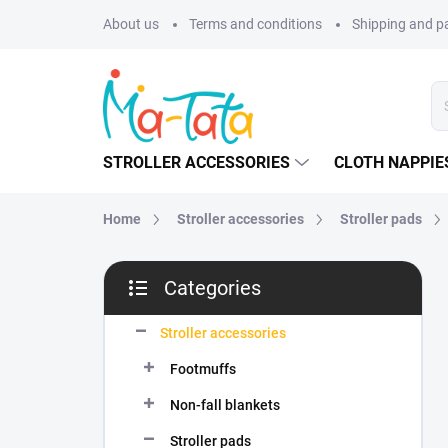
Skip
About us
Terms and conditions
Shipping and 
to
content
STROLLER ACCESSORIES
CLOTH NAPPIE
Home
Stroller accessories
Stroller pads
S
Categories
i
Skip
d
categories
e
Stroller accessories
b
Footmuffs
a
r
Non-fall blankets
Stroller pads