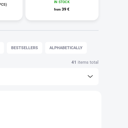
IN STOCK
PCS)
39 €
from
BESTSELLERS
ALPHABETICALLY
41
items total