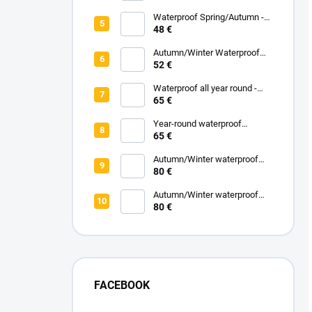
Melange
Waterproof Spring/Autumn -
Black
48 €
Autumn/Winter Waterproof
Carrycot - Black
52 €
Waterproof all year round -
Grey
65 €
Year-round waterproof
footmuff - Black
65 €
Autumn/Winter waterproof
zipped blanket - White
80 €
Eucalyptus
Autumn/Winter waterproof
zipped blanket - Turquoise
80 €
FACEBOOK