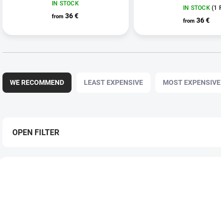
IN STOCK
IN STOCK
(1 
36 €
from
36 €
from
P
r
WE RECOMMEND
LEAST EXPENSIVE
MOST EXPENSIVE
o
d
u
c
t
OPEN FILTER
s
o
L
r
i
t
s
i
t
n
o
g
f