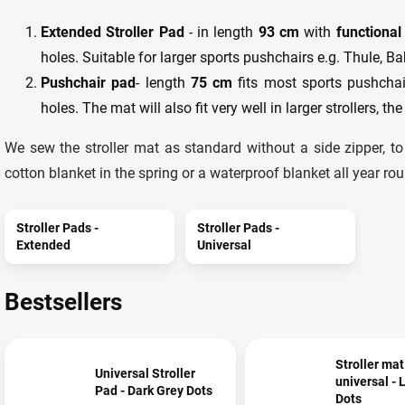
Extended Stroller Pad
- in length
93 cm
with
functional
holes. Suitable for larger sports pushchairs e.g. Thule, B
Pushchair pad
- length
75 cm
fits most sports pushchair
holes. The mat will also fit very well in larger strollers, the
We sew the stroller mat as standard without a side zipper, t
cotton blanket in the spring or a waterproof blanket all year rou
Stroller Pads -
Stroller Pads -
Extended
Universal
Bestsellers
Stroller mat
Universal Stroller
universal - 
Pad - Dark Grey Dots
Dots