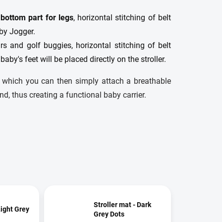
 bottom part for legs
, horizontal stitching of belt
aby Jogger.
s and golf buggies, horizontal stitching of belt
 baby's feet will be placed directly on the stroller.
o which you can then simply attach a breathable
nd, thus creating a functional baby carrier.
Stroller mat - Dark
Light Grey
Grey Dots