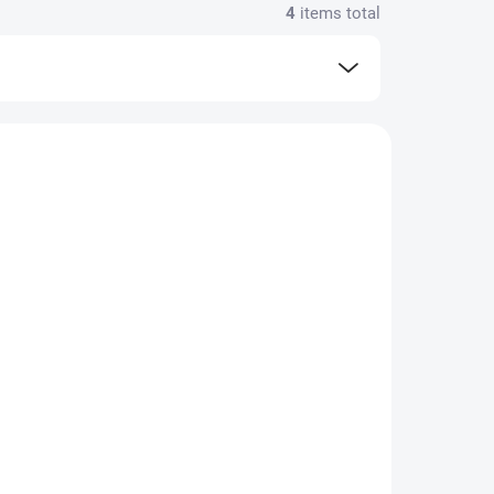
4
items total
N STOCK
IN STOCK
(16 PCS)
(4 PCS)
Pop-in Stuff sack
 -
Turtle - leak proof
 and
nappy and swimsuit