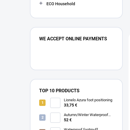
ECO Household
WE ACCEPT ONLINE PAYMENTS
TOP 10 PRODUCTS
Lionelo Azura foot positioning
33,75 €
Autumn/Winter Waterproof
Carrycot - Grey
52 €
Waterproof footmuff