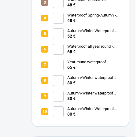
Spring/Autumn - Grey
48 €
Melange
Waterproof Spring/Autumn -
Black
48 €
Autumn/Winter Waterproof
Carrycot - Black
52 €
Waterproof all year round -
Grey
65 €
Year-round waterproof
footmuff - Black
65 €
Autumn/Winter waterproof
zipped blanket - White
80 €
Eucalyptus
Autumn/Winter waterproof
zipped blanket - Turquoise
80 €
Autumn/Winter Waterproof
Zipped Blanket - Pink Powder
80 €