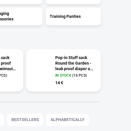
nging
Training Panties
ssories
 sack
Pop-in Stuff sack
k proof
Round the Garden -
wimsuit
leak proof diaper and
swimsuit bag
PCS)
IN STOCK
(16 PCS)
14 €
BESTSELLERS
ALPHABETICALLY