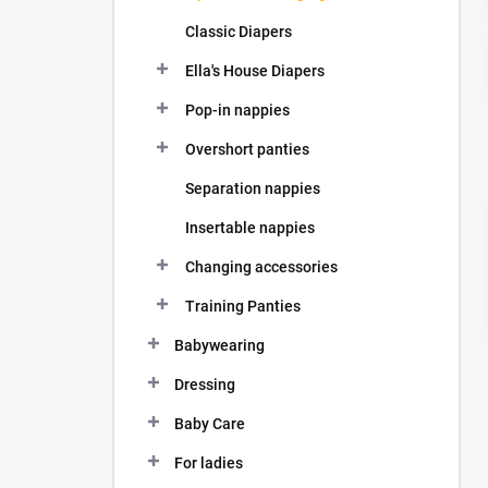
Classic Diapers
Ella's House Diapers
Pop-in nappies
Overshort panties
Separation nappies
Insertable nappies
Changing accessories
Training Panties
Babywearing
Dressing
Baby Care
For ladies