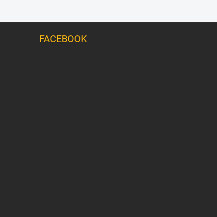
FACEBOOK