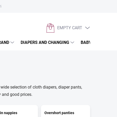
rivacy policy
EMPTY CART
SHOPPING
CART
RAND
DIAPERS AND CHANGING
BABYWEARING
wide selection of cloth diapers, diaper pants,
y and good prices.
in nappies
Overshort panties