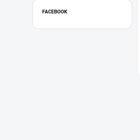
FACEBOOK