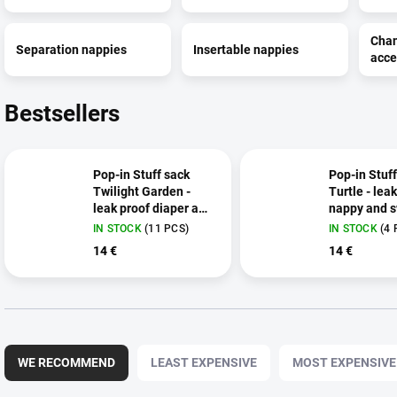
Cha
Separation nappies
Insertable nappies
acce
Bestsellers
Pop-in Stuff sack
Pop-in Stuff
Twilight Garden -
Turtle - lea
leak proof diaper and
nappy and s
swimsuit bag
bag
IN STOCK
(11 PCS)
IN STOCK
(4 
14 €
14 €
P
r
WE RECOMMEND
LEAST EXPENSIVE
MOST EXPENSIVE
o
d