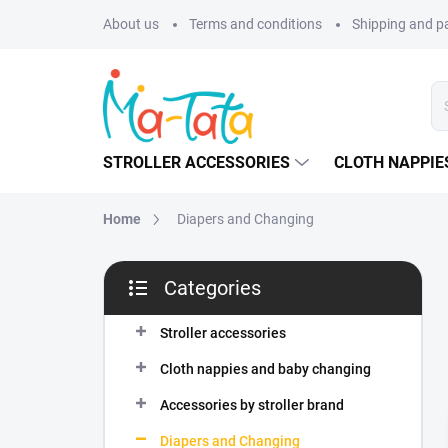
Skip
About us
Terms and conditions
Shipping and 
to
content
STROLLER ACCESSORIES
CLOTH NAPPIE
Home
Diapers and Changing
S
Categories
i
Skip
d
categories
e
Stroller accessories
b
Cloth nappies and baby changing
a
r
Accessories by stroller brand
Diapers and Changing