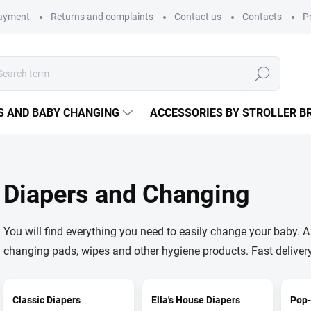
payment
Returns and complaints
Contact us
Contacts
P
Search
S AND BABY CHANGING
ACCESSORIES BY STROLLER B
Diapers and Changing
You will find everything you need to easily change your baby. A 
changing pads, wipes and other hygiene products. Fast deliver
Classic Diapers
Ella's House Diapers
Pop-