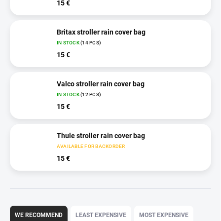
15 €
Britax stroller rain cover bag
IN STOCK
(14 PCS)
15 €
Valco stroller rain cover bag
IN STOCK
(12 PCS)
15 €
Thule stroller rain cover bag
AVAILABLE FOR BACKORDER
15 €
P
r
WE RECOMMEND
LEAST EXPENSIVE
MOST EXPENSIVE