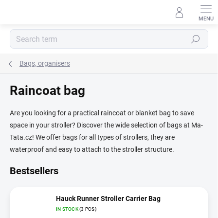
Skip
to
content
Search
Bags, organisers
Raincoat bag
Are you looking for a practical raincoat or blanket bag to save
space in your stroller? Discover the wide selection of bags at Ma-
Tata.cz! We offer bags for all types of strollers, they are
waterproof and easy to attach to the stroller structure.
Bestsellers
Hauck Runner Stroller Carrier Bag
IN STOCK
(3 PCS)