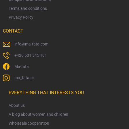
Terms and conditions
Privacy Policy
CONTACT
info
@
ma-tata.com
+420 601 545 101
Ma-tata
ma_tata.cz
EVERYTHING THAT INTERESTS YOU
About us
A blog about women and children
Wholesale cooperation