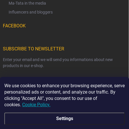
Ma-Tata in the media
Influencers and bloggers
FACEBOOK
SUBSCRIBE TO NEWSLETTER
Enter your email and we will send you informations about new
products in our e-shop.
EMAIL
We use cookies to enhance your browsing experience, serve
personalized ads or content, and analyze our traffic. By
clicking "Accept All", you consent to our use of
cookies.
Cookie Policy.
Subscribe
Settings
☀️ HOLIDAY NOTICE ☀️ From 7 August to 23 August,
order dispatch may be delayed by 2–3 business days.