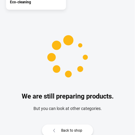
Eco-cleaning
We are still preparing products.
But you can look at other categories.
Back to shop