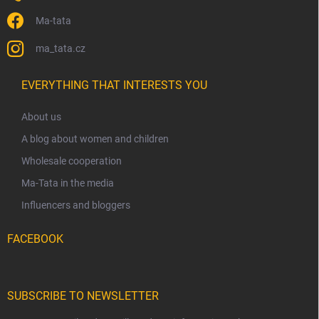
Ma-tata
ma_tata.cz
EVERYTHING THAT INTERESTS YOU
About us
A blog about women and children
Wholesale cooperation
Ma-Tata in the media
Influencers and bloggers
FACEBOOK
SUBSCRIBE TO NEWSLETTER