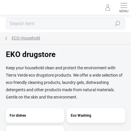
Skip
to
content
Search
ECO Household
EKO drugstore
Keep your household clean and protect the environment with
Tierra Verde eco drugstore products. We offer a wide selection of
eco-friendly cleaning products, laundry gels, dishwashing
detergents and other products made from natural materials.
Gentle on the skin and the environment.
For dishes
Eco Washing