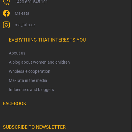
+420 601 545 101
Ma-tata
ma_tata.cz
EVERYTHING THAT INTERESTS YOU
About us
A blog about women and children
Wholesale cooperation
Ma-Tata in the media
Influencers and bloggers
FACEBOOK
SUBSCRIBE TO NEWSLETTER