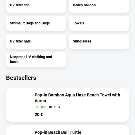
UV filter cap
Beach balloon
Swimsuit Bags and Bags
Towels
UV filter hats
Sunglasses
Neoprene UV clothing and
boots
Bestsellers
Pop-in Bamboo Aqua Haze Beach Towel with
Apron
IN STOCK
(8 PCS)
20 €
Pop-in Beach Ball Turtle