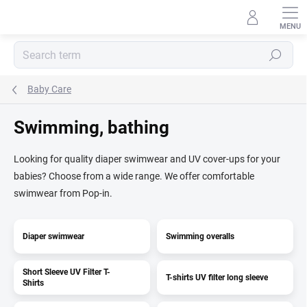
Skip
to
content
Search
Baby Care
Swimming, bathing
Looking for quality diaper swimwear and UV cover-ups for your
babies? Choose from a wide range. We offer comfortable
swimwear from Pop-in.
Diaper swimwear
Swimming overalls
Short Sleeve UV Filter T-
T-shirts UV filter long sleeve
Shirts