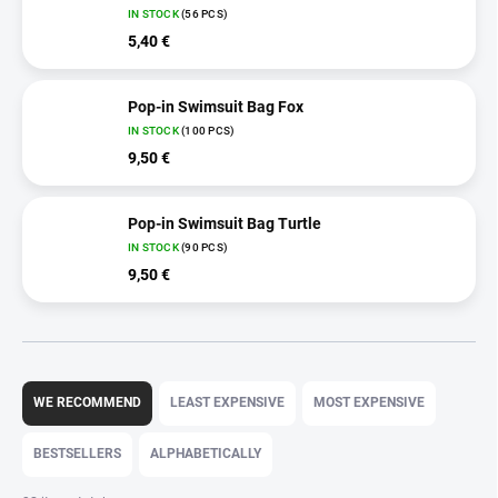
IN STOCK
(56 PCS)
5,40 €
Pop-in Swimsuit Bag Fox
IN STOCK
(100 PCS)
9,50 €
Pop-in Swimsuit Bag Turtle
IN STOCK
(90 PCS)
9,50 €
P
r
WE RECOMMEND
LEAST EXPENSIVE
MOST EXPENSIVE
o
d
BESTSELLERS
ALPHABETICALLY
u
c