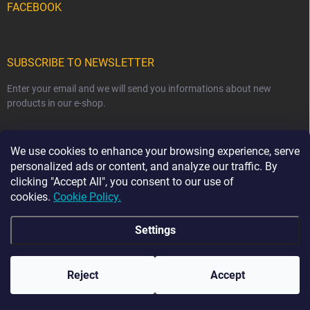
FACEBOOK
SUBSCRIBE TO NEWSLETTER
Enter your email and we will send you informations about new
products in our e-shop.
EMAIL
We use cookies to enhance your browsing experience, serve
personalized ads or content, and analyze our traffic. By
clicking "Accept All", you consent to our use of
cookies.
Cookie Policy.
Subscribe
Settings
☀️ HOLIDAY NOTICE ☀️ From 7 August to 23 August,
order dispatch may be delayed by 2–3 business days.
The current production time for our handmade sewn
Copyright 2026
Ma-tata
. All rights reserved.
products is 2–4 weeks. Thank you for your
Reject
Accept
understanding and patience. 💛
Created by Shoptet