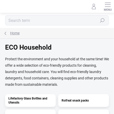
Skip
to
content
Search
Home
ECO Household
Protect the environment and your household at the same time! We
offer a wide selection of eco-friendly products for cleaning,
laundry and household care. You will find eco-friendly laundry
detergents, food containers, cleaning supplies and other products
made from sustainable materials.
Lifefactory Glass Bottles and
Roll'eat snack packs
Utensils