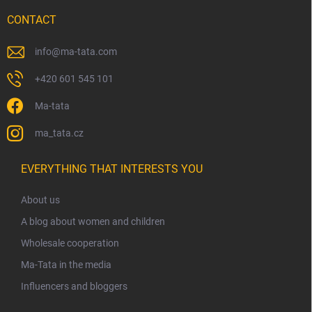
CONTACT
info
@
ma-tata.com
+420 601 545 101
Ma-tata
ma_tata.cz
EVERYTHING THAT INTERESTS YOU
About us
A blog about women and children
Wholesale cooperation
Ma-Tata in the media
Influencers and bloggers