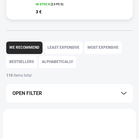
IN STOCK
(23 PCS)
3 €
P
r
WE RECOMMEND
LEAST EXPENSIVE
MOST EXPENSIVE
o
d
BESTSELLERS
ALPHABETICALLY
u
c
110
items total
t
s
OPEN FILTER
o
r
t
L
i
i
n
s
g
t