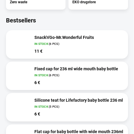
Zero waste
EKO drugstore
Bestsellers
Snack'n'Go-Mr.Wonderful Fruits
IN STOCK
(6 PCS)
11 €
Fixed cap for 236 ml wide mouth baby bottle
IN STOCK
(6 PCS)
6 €
Silicone teat for Lifefactory baby bottle 236 ml
IN STOCK
(5 PCS)
6 €
Flat cap for baby bottle with wide mouth 236ml