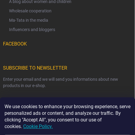
A blog about women and children
Wholesale cooperation
Ma-Tata in the media
Influencers and bloggers
FACEBOOK
SUBSCRIBE TO NEWSLETTER
Enter your email and we will send you informations about new
products in our e-shop.
EMAIL
We use cookies to enhance your browsing experience, serve
personalized ads or content, and analyze our traffic. By
clicking "Accept All", you consent to our use of
cookies.
Cookie Policy.
Subscribe