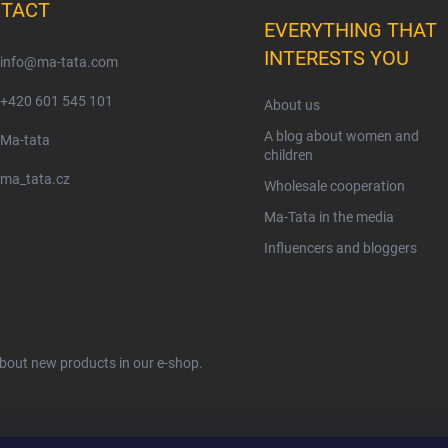
TACT
EVERYTHING THAT
INTERESTS YOU
info
@
ma-tata.com
+420 601 545 101
About us
A blog about women and
Ma-tata
children
ma_tata.cz
Wholesale cooperation
Ma-Tata in the media
Influencers and bloggers
about new products in our e-shop.