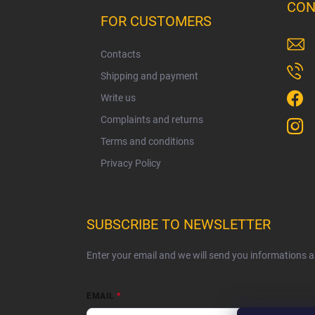
o
CON
o
FOR CUSTOMERS
t
e
Contacts
r
Shipping and payment
Write us
Complaints and returns
Terms and conditions
Privacy Policy
SUBSCRIBE TO NEWSLETTER
Enter your email and we will send you informations 
EMAIL