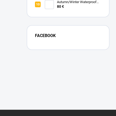
Autumn/Winter Waterproof
Zipped Blanket - Pink Powder
80 €
FACEBOOK
F