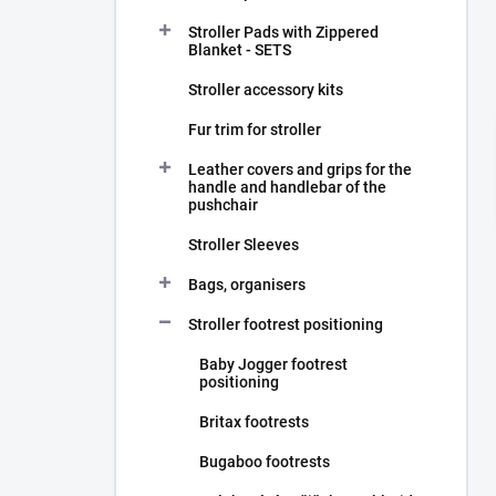
Stroller Pads with Zippered
Blanket - SETS
Stroller accessory kits
Fur trim for stroller
Leather covers and grips for the
handle and handlebar of the
pushchair
Stroller Sleeves
Bags, organisers
Stroller footrest positioning
Baby Jogger footrest
positioning
Britax footrests
Bugaboo footrests