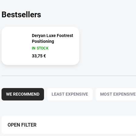
Bestsellers
Deryan Luxe Footrest
Positioning
IN STOCK
33,75 €
P
r
WE RECOMMEND
LEAST EXPENSIVE
MOST EXPENSIVE
o
d
u
c
t
OPEN FILTER
s