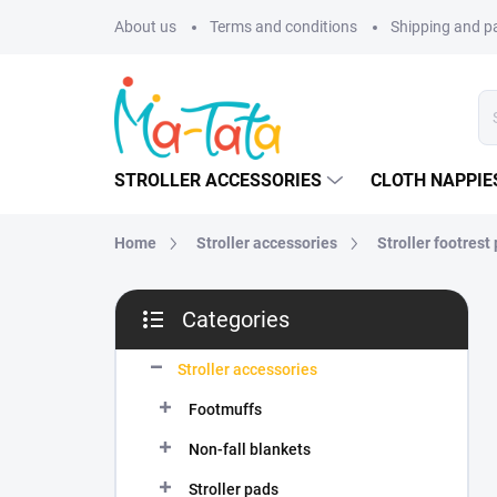
Skip
About us
Terms and conditions
Shipping and 
to
content
STROLLER ACCESSORIES
CLOTH NAPPIE
Home
Stroller accessories
Stroller footrest
S
Categories
i
Skip
d
categories
e
Stroller accessories
b
Footmuffs
a
r
Non-fall blankets
Stroller pads