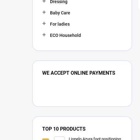
Dressing
Baby Care
For ladies
ECO Household
WE ACCEPT ONLINE PAYMENTS
TOP 10 PRODUCTS
Lionelo Azura foot positioning