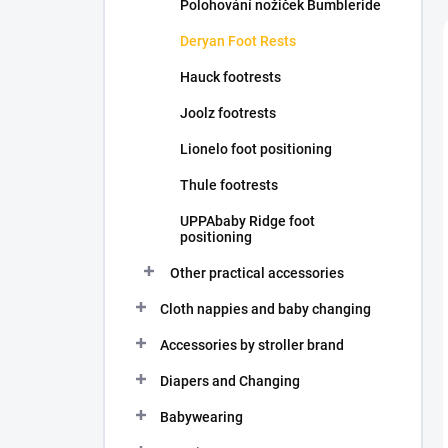
Polohování nožiček Bumbleride
Deryan Foot Rests
Hauck footrests
Joolz footrests
Lionelo foot positioning
Thule footrests
UPPAbaby Ridge foot
positioning
Other practical accessories
Cloth nappies and baby changing
Accessories by stroller brand
Diapers and Changing
Babywearing