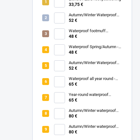
33,75 €
Autumn/Winter Waterproof
Carrycot - Grey
52 €
Waterproof footmuff
Spring/Autumn - Grey
48 €
Melange
Waterproof Spring/Autumn -
Black
48 €
Autumn/Winter Waterproof
Carrycot - Black
52 €
Waterproof all year round -
Grey
65 €
Year-round waterproof
footmuff - Black
65 €
Autumn/Winter waterproof
zipped blanket - White
80 €
Eucalyptus
Autumn/Winter waterproof
zipped blanket - Turquoise
80 €