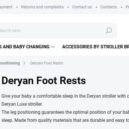
payment
Returns and complaints
Contact us
Contacts
P
Search
S AND BABY CHANGING
ACCESSORIES BY STROLLER B
 positioning
Deryan Foot Rests
Deryan Foot Rests
Give your baby a comfortable sleep in the Deryan stroller with o
Deryan Luxe stroller.
The leg positioning guarantees the optimal position of your ba
sleep. Made from quality materials that are durable and easy to