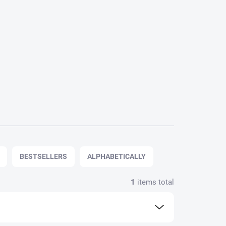
BESTSELLERS
ALPHABETICALLY
1
items total