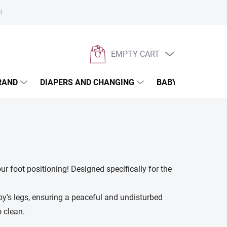
rivacy policy
EMPTY CART
SHOPPING
CART
RAND
DIAPERS AND CHANGING
BABYWEARING
ur foot positioning! Designed specifically for the
by's legs, ensuring a peaceful and undisturbed
 clean.