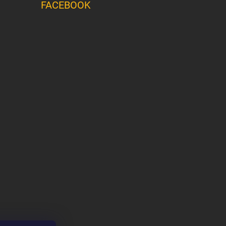
FACEBOOK