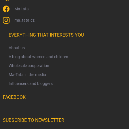
Ma-tata
ma_tata.cz
EVERYTHING THAT INTERESTS YOU
About us
A blog about women and children
Wholesale cooperation
Ma-Tata in the media
Influencers and bloggers
FACEBOOK
SUBSCRIBE TO NEWSLETTER