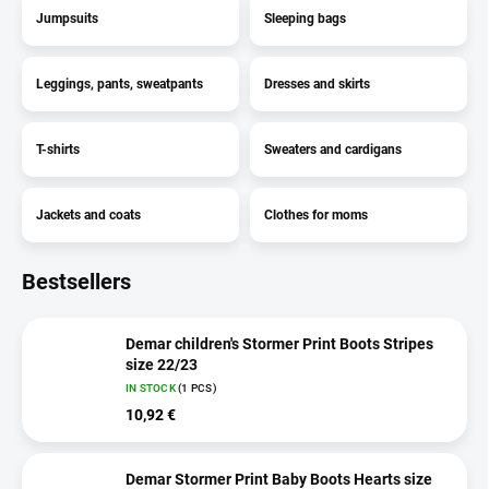
Jumpsuits
Sleeping bags
Leggings, pants, sweatpants
Dresses and skirts
T-shirts
Sweaters and cardigans
Jackets and coats
Clothes for moms
Bestsellers
Demar children's Stormer Print Boots Stripes
size 22/23
IN STOCK
(1 PCS)
10,92 €
Demar Stormer Print Baby Boots Hearts size