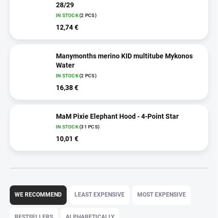
28/29
IN STOCK
(2 PCS)
12,74 €
Manymonths merino KID multitube Mykonos
Water
IN STOCK
(2 PCS)
16,38 €
MaM Pixie Elephant Hood - 4-Point Star
IN STOCK
(31 PCS)
10,01 €
P
r
WE RECOMMEND
LEAST EXPENSIVE
MOST EXPENSIVE
o
d
BESTSELLERS
ALPHABETICALLY