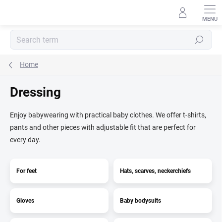
Skip
to
content
Search
Home
Dressing
Enjoy babywearing with practical baby clothes. We offer t-shirts,
pants and other pieces with adjustable fit that are perfect for
every day.
For feet
Hats, scarves, neckerchiefs
Gloves
Baby bodysuits