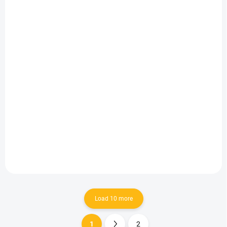
IN STOCK
IN STOCK
(6 PCS)
(10 PCS)
Snack'n'Go-
Snack'n'Go-Nature
Mr.Wonderful Fruits
Black
11 €
11 €
Add to cart
Add to cart
Load 10 more
1
2