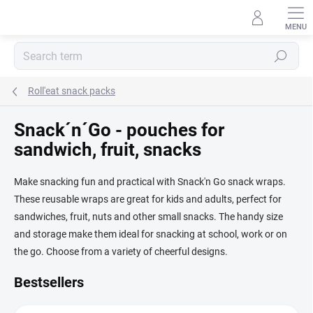
Skip
to
content
Search
Roll'eat snack packs
Snack´n´Go - pouches for
sandwich, fruit, snacks
Make snacking fun and practical with Snack'n Go snack wraps.
These reusable wraps are great for kids and adults, perfect for
sandwiches, fruit, nuts and other small snacks. The handy size
and storage make them ideal for snacking at school, work or on
the go. Choose from a variety of cheerful designs.
Bestsellers