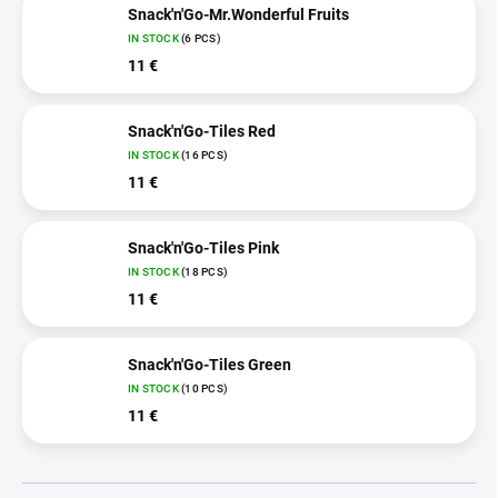
Snack'n'Go-Mr.Wonderful Fruits
IN STOCK
(6 PCS)
11 €
Snack'n'Go-Tiles Red
IN STOCK
(16 PCS)
11 €
Snack'n'Go-Tiles Pink
IN STOCK
(18 PCS)
11 €
Snack'n'Go-Tiles Green
IN STOCK
(10 PCS)
11 €