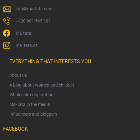
info
@
ma-tata.com
+420 601 545 101
Ma-tata
ma_tata.cz
EVERYTHING THAT INTERESTS YOU
About us
A blog about women and children
Wholesale cooperation
Ma-Tata in the media
Influencers and bloggers
FACEBOOK