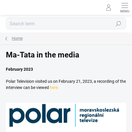
Skip
to
content
Search
Home
Ma-Tata in the media
February 2023
Polar Television visited us on February 21, 2023, a recording of the
interview can be viewed
here.