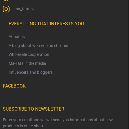
ma_tata.cz
EVERYTHING THAT INTERESTS YOU
About us
A blog about women and children
Wholesale cooperation
Ma-Tata in the media
Influencers and bloggers
FACEBOOK
SUBSCRIBE TO NEWSLETTER
Enter your email and we will send you informations about new
products in our e-shop.