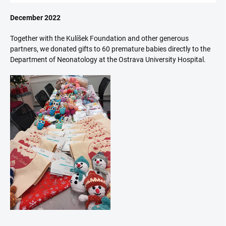
December 2022
Together with the Kulíšek Foundation and other generous
partners, we donated gifts to 60 premature babies directly to the
Department of Neonatology at the Ostrava University Hospital.