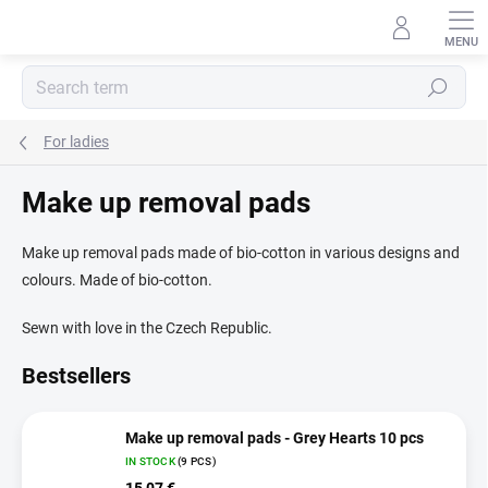
Skip
to
content
Search
For ladies
Make up removal pads
Make up removal pads made of bio-cotton in various designs and
colours. Made of bio-cotton.
Sewn with love in the Czech Republic.
Bestsellers
Make up removal pads - Grey Hearts 10 pcs
IN STOCK
(9 PCS)
15,07 €