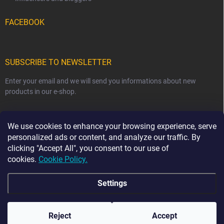
FACEBOOK
SUBSCRIBE TO NEWSLETTER
Enter your email and we will send you informations about new
products in our e-shop.
EMAIL
We use cookies to enhance your browsing experience, serve
personalized ads or content, and analyze our traffic. By
clicking "Accept All", you consent to our use of
cookies.
Cookie Policy.
Subscribe
Settings
Copyright 2026
Ma-tata
. All rights reserved.
Reject
Accept