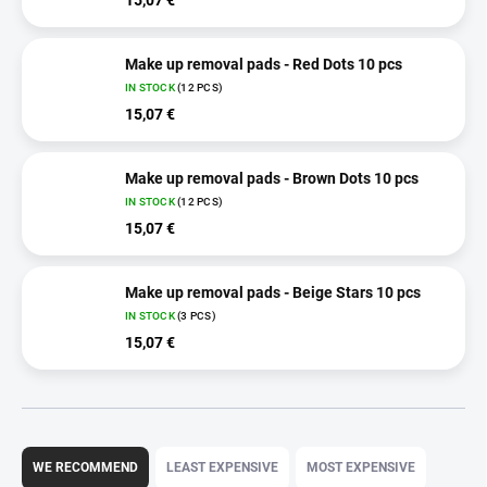
Make up removal pads - Red Dots 10 pcs
IN STOCK
(12 PCS)
15,07 €
Make up removal pads - Brown Dots 10 pcs
IN STOCK
(12 PCS)
15,07 €
Make up removal pads - Beige Stars 10 pcs
IN STOCK
(3 PCS)
15,07 €
P
r
WE RECOMMEND
LEAST EXPENSIVE
MOST EXPENSIVE