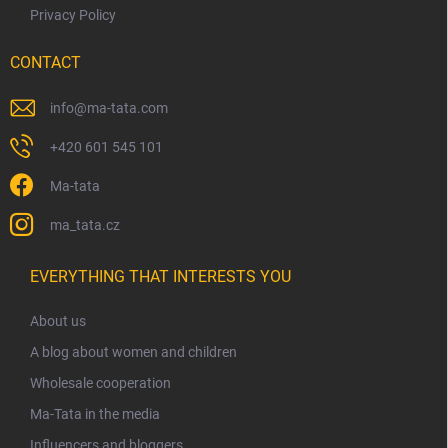
Privacy Policy
CONTACT
info
@
ma-tata.com
+420 601 545 101
Ma-tata
ma_tata.cz
EVERYTHING THAT INTERESTS YOU
About us
A blog about women and children
Wholesale cooperation
Ma-Tata in the media
Influencers and bloggers