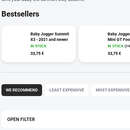
Bestsellers
Baby Jogger Summit
Baby Jogger
X3 - 2021 and newer
Mini GT Foo
IN STOCK
IN STOCK
(34
33,75 €
33,75 €
P
r
WE RECOMMEND
LEAST EXPENSIVE
MOST EXPENSIVE
o
d
u
c
t
OPEN FILTER
s