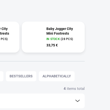
 City
Baby Jogger City
trests
Mini Footrests
 PCS)
IN STOCK
(28 PCS)
33,75 €
BESTSELLERS
ALPHABETICALLY
4
items total