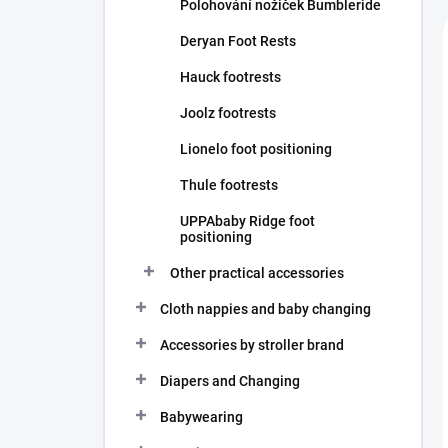
Polohování nožiček Bumbleride
Deryan Foot Rests
Hauck footrests
Joolz footrests
Lionelo foot positioning
Thule footrests
UPPAbaby Ridge foot
positioning
Other practical accessories
Cloth nappies and baby changing
Accessories by stroller brand
Diapers and Changing
Babywearing