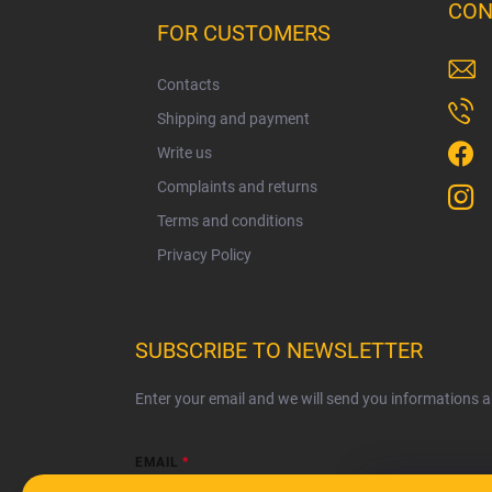
o
CON
o
FOR CUSTOMERS
t
e
Contacts
r
Shipping and payment
Write us
Complaints and returns
Terms and conditions
Privacy Policy
SUBSCRIBE TO NEWSLETTER
Enter your email and we will send you informations 
EMAIL