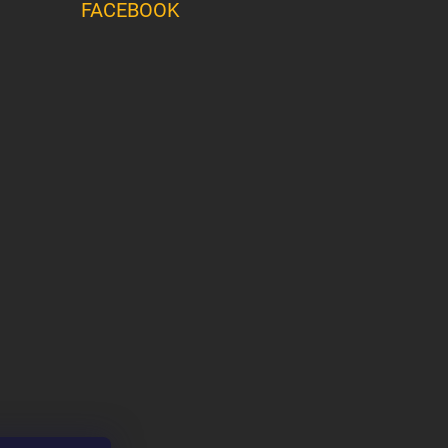
FACEBOOK