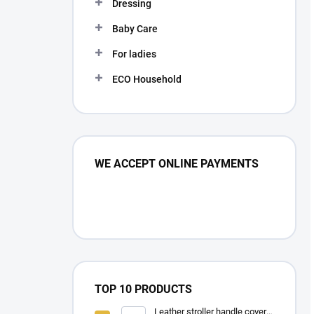
Dressing
Baby Care
For ladies
ECO Household
WE ACCEPT ONLINE PAYMENTS
TOP 10 PRODUCTS
Leather stroller handle cover -