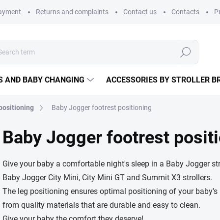
payment
Returns and complaints
Contact us
Contacts
P
Search
S AND BABY CHANGING
ACCESSORIES BY STROLLER B
 positioning
Baby Jogger footrest positioning
Baby Jogger footrest posit
Give your baby a comfortable night's sleep in a Baby Jogger stro
Baby Jogger City Mini, City Mini GT and Summit X3 strollers.
The leg positioning ensures optimal positioning of your baby's 
from quality materials that are durable and easy to clean.
Give your baby the comfort they deserve!