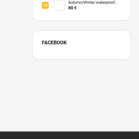
Autumn/Winter waterproof
zipped blanket - Turquoise
80 €
FACEBOOK
F