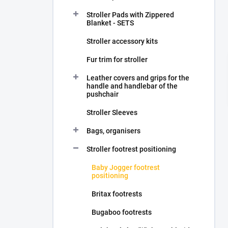
Stroller Pads with Zippered
Blanket - SETS
Stroller accessory kits
Fur trim for stroller
Leather covers and grips for the
handle and handlebar of the
pushchair
Stroller Sleeves
Bags, organisers
Stroller footrest positioning
Baby Jogger footrest
positioning
Britax footrests
Bugaboo footrests