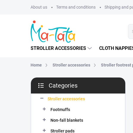
Skip
About us
Terms and conditions
Shipping and 
to
content
STROLLER ACCESSORIES
CLOTH NAPPIE
Home
Stroller accessories
Stroller footrest
S
Categories
i
Skip
d
categories
e
Stroller accessories
b
Footmuffs
a
r
Non-fall blankets
Stroller pads