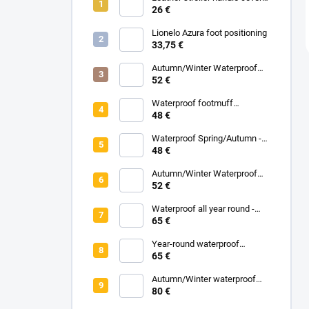
parent
26 €
Lionelo Azura foot positioning
33,75 €
Autumn/Winter Waterproof
Carrycot - Grey
52 €
Waterproof footmuff
Spring/Autumn - Grey
48 €
Melange
Waterproof Spring/Autumn -
Black
48 €
Autumn/Winter Waterproof
Carrycot - Black
52 €
Waterproof all year round -
Grey
65 €
Year-round waterproof
footmuff - Black
65 €
Autumn/Winter waterproof
zipped blanket - White
80 €
Eucalyptus