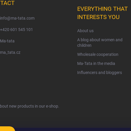
TACT
EVERYTHING THAT
INTERESTS YOU
info
@
ma-tata.com
+420 601 545 101
About us
A blog about women and
Ma-tata
children
ma_tata.cz
Wholesale cooperation
Ma-Tata in the media
Influencers and bloggers
about new products in our e-shop.