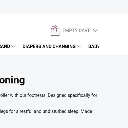
rivacy policy
EMPTY CART
SHOPPING
CART
RAND
DIAPERS AND CHANGING
BABYWEARING
ioning
ller with our footrests! Designed specifically for
legs for a restful and undisturbed sleep. Made