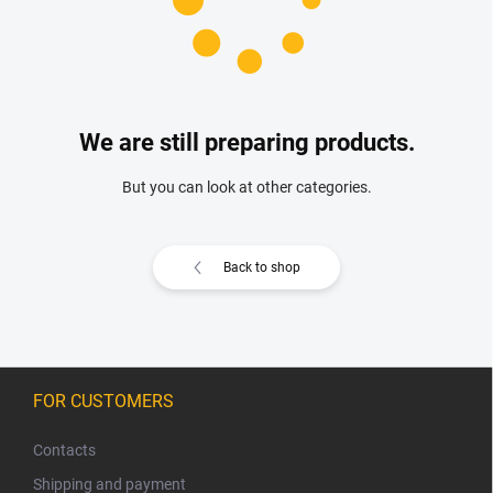
We are still preparing products.
But you can look at other categories.
Back to shop
F
o
FOR CUSTOMERS
o
t
Contacts
e
Shipping and payment