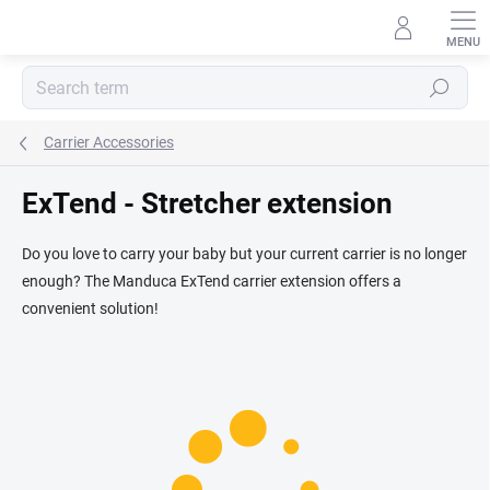
Skip
to
content
Search
Carrier Accessories
ExTend - Stretcher extension
Do you love to carry your baby but your current carrier is no longer
enough? The Manduca ExTend carrier extension offers a
convenient solution!