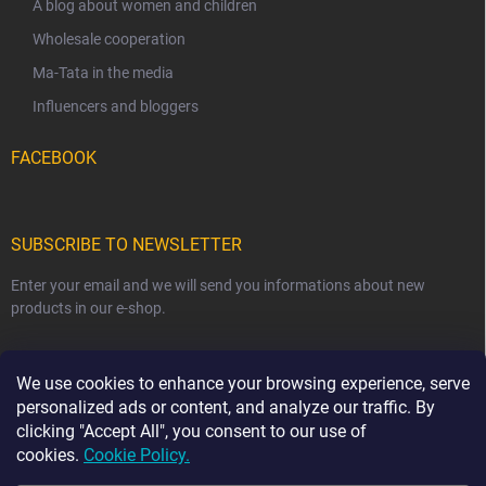
A blog about women and children
Wholesale cooperation
Ma-Tata in the media
Influencers and bloggers
FACEBOOK
SUBSCRIBE TO NEWSLETTER
Enter your email and we will send you informations about new
products in our e-shop.
EMAIL
We use cookies to enhance your browsing experience, serve
personalized ads or content, and analyze our traffic. By
clicking "Accept All", you consent to our use of
cookies.
Cookie Policy.
Subscribe