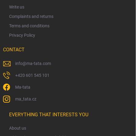
r
Write us
Complaints and returns
Terms and conditions
Privacy Policy
CONTACT
info
@
ma-tata.com
+420 601 545 101
Ma-tata
ma_tata.cz
EVERYTHING THAT INTERESTS YOU
About us