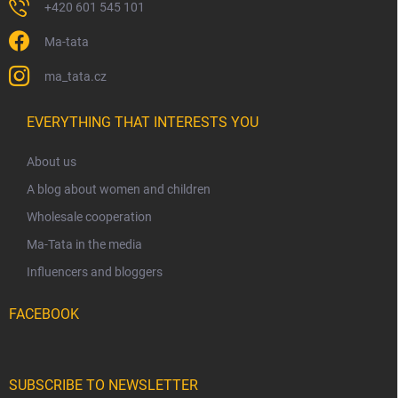
+420 601 545 101
Ma-tata
ma_tata.cz
EVERYTHING THAT INTERESTS YOU
About us
A blog about women and children
Wholesale cooperation
Ma-Tata in the media
Influencers and bloggers
FACEBOOK
SUBSCRIBE TO NEWSLETTER