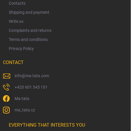
t
Contacts
e
Shipping and payment
r
Write us
Complaints and returns
Terms and conditions
Privacy Policy
CONTACT
info
@
ma-tata.com
+420 601 545 101
Ma-tata
ma_tata.cz
EVERYTHING THAT INTERESTS YOU