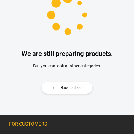
We are still preparing products.
But you can look at other categories.
Back to shop
F
o
FOR CUSTOMERS
o