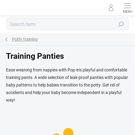
Skip
to
content
Search
Potty training
Training Panties
Ease weaning from nappies with Pop-in's playful and comfortable
training pants. A wide selection of leak-proof panties with popular
baby patterns to help babies transition to the potty. Get rid of
accidents and help your baby become independent in a playful
way!