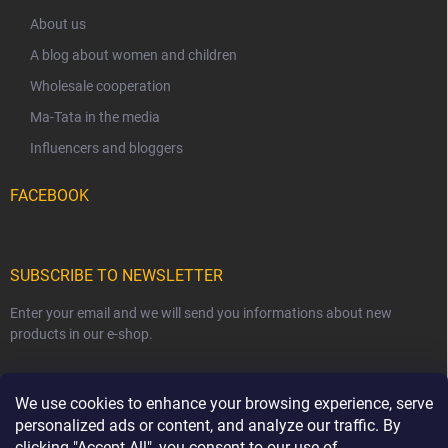
About us
A blog about women and children
Wholesale cooperation
Ma-Tata in the media
Influencers and bloggers
FACEBOOK
SUBSCRIBE TO NEWSLETTER
Enter your email and we will send you informations about new
products in our e-shop.
EMAIL
We use cookies to enhance your browsing experience, serve
personalized ads or content, and analyze our traffic. By
clicking "Accept All", you consent to our use of