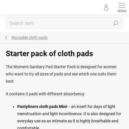
Skip
to
content
Search
Reusable cloth pads
Starter pack of cloth pads
The Women's Sanitary Pad Starter Pack is designed for women
who want to try all sizes of pads and see which one suits them
best.
It contains 3 pads with different absorbency:
Pantyliners cloth pads
Mini
- - an insert for days of light
menstruation and light incontinence. It is also designed for
everyday use as an intimate as it is highly breathable and
comfortable.