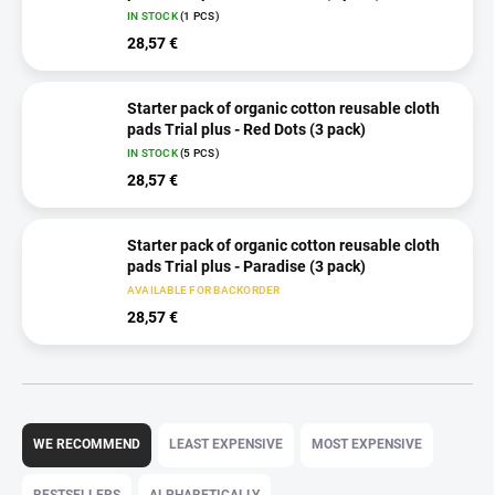
IN STOCK
(1 PCS)
28,57 €
Starter pack of organic cotton reusable cloth
pads Trial plus - Red Dots (3 pack)
IN STOCK
(5 PCS)
28,57 €
Starter pack of organic cotton reusable cloth
pads Trial plus - Paradise (3 pack)
AVAILABLE FOR BACKORDER
28,57 €
P
r
WE RECOMMEND
LEAST EXPENSIVE
MOST EXPENSIVE
o
d