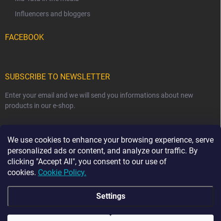
Influencers and bloggers
FACEBOOK
SUBSCRIBE TO NEWSLETTER
Enter your email and we will send you informations about new
products in our e-shop.
EMAIL
We use cookies to enhance your browsing experience, serve
personalized ads or content, and analyze our traffic. By
clicking "Accept All", you consent to our use of
cookies.
Cookie Policy.
Subscribe
Settings
☀️ HOLIDAY NOTICE ☀️ From 7 August to 23 August,
order dispatch may be delayed by 2–3 business days.
The current production time for our handmade sewn