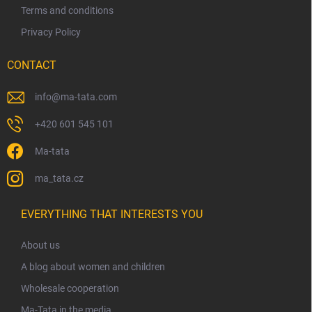
Terms and conditions
Privacy Policy
CONTACT
info
@
ma-tata.com
+420 601 545 101
Ma-tata
ma_tata.cz
EVERYTHING THAT INTERESTS YOU
About us
A blog about women and children
Wholesale cooperation
Ma-Tata in the media