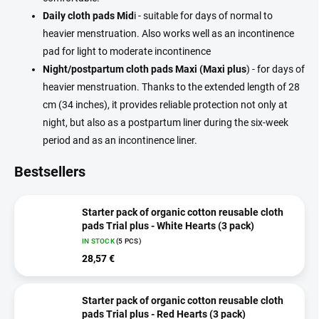
Daily cloth pads Mid
i - suitable for days of normal to
heavier menstruation. Also works well as an incontinence
pad for light to moderate incontinence
Night/postpartum cloth pads Maxi (Maxi plus
) - for days of
heavier menstruation. Thanks to the extended length of 28
cm (34 inches), it provides reliable protection not only at
night, but also as a postpartum liner during the six-week
period and as an incontinence liner.
Bestsellers
Starter pack of organic cotton reusable cloth
pads Trial plus - White Hearts (3 pack)
IN STOCK
(5 PCS)
28,57 €
Starter pack of organic cotton reusable cloth
pads Trial plus - Red Hearts (3 pack)