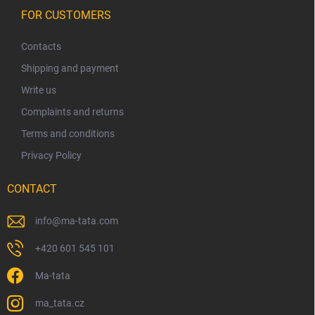
F
o
FOR CUSTOMERS
o
t
Contacts
e
Shipping and payment
r
Write us
Complaints and returns
Terms and conditions
Privacy Policy
CONTACT
info
@
ma-tata.com
+420 601 545 101
Ma-tata
ma_tata.cz