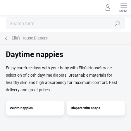
Skip
to
content
Search
Ella's House Diapers
Daytime nappies
Enjoy carefree days with your baby with Ella's House's wide
selection of cloth daytime diapers. Breathable materials for
healthy skin and high absorbency for maximum comfort. Fast
delivery and great prices.
Velcro nappies
Diapers with snaps