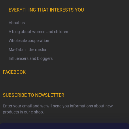
EVERYTHING THAT INTERESTS YOU
About us
A blog about women and children
Wholesale cooperation
Ma-Tata in the media
Influencers and bloggers
FACEBOOK
SUBSCRIBE TO NEWSLETTER
Enter your email and we will send you informations about new
products in our e-shop.
EMAIL