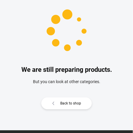
We are still preparing products.
But you can look at other categories.
Back to shop