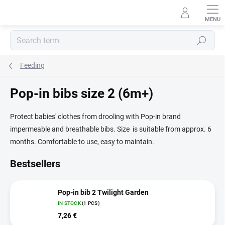
Skip
to
content
Search
Feeding
Pop-in bibs size 2 (6m+)
Protect babies' clothes from drooling with Pop-in brand
impermeable and breathable bibs. Size is suitable from approx. 6
months. Comfortable to use, easy to maintain.
Bestsellers
Pop-in bib 2 Twilight Garden
IN STOCK
(1 PCS)
7,26 €