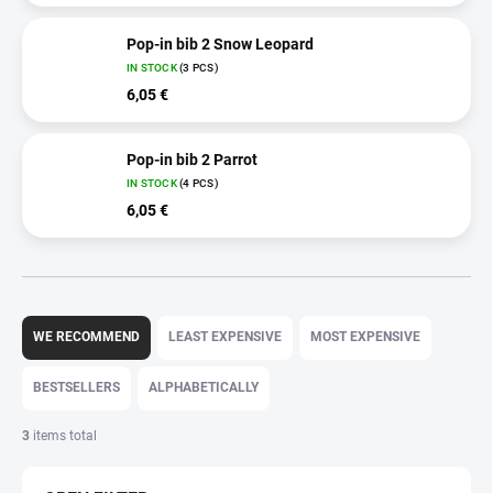
Pop-in bib 2 Snow Leopard
IN STOCK
(3 PCS)
6,05 €
Pop-in bib 2 Parrot
IN STOCK
(4 PCS)
6,05 €
P
r
WE RECOMMEND
LEAST EXPENSIVE
MOST EXPENSIVE
o
d
BESTSELLERS
ALPHABETICALLY
u
c
3
items total
t
s