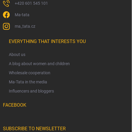
+420 601 545 101
Ma-tata
ma_tata.cz
EVERYTHING THAT INTERESTS YOU
About us
A blog about women and children
Wholesale cooperation
Ma-Tata in the media
Influencers and bloggers
FACEBOOK
SUBSCRIBE TO NEWSLETTER