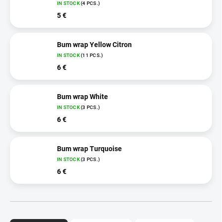
IN STOCK
(4 PCS.)
5 €
Bum wrap Yellow Citron
IN STOCK
(11 PCS.)
6 €
Bum wrap White
IN STOCK
(3 PCS.)
6 €
Bum wrap Turquoise
IN STOCK
(3 PCS.)
6 €
P