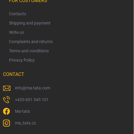
o
FOR CUSTOMERS
t
n
o
r
t
o
Contacts
l
e
Shipping and payment
s
r
Write us
Complaints and returns
Terms and conditions
Privacy Policy
CONTACT
info
@
ma-tata.com
+420 601 545 101
Ma-tata
ma_tata.cz