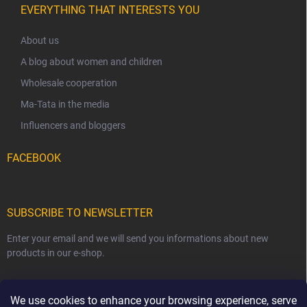
EVERYTHING THAT INTERESTS YOU
About us
A blog about women and children
Wholesale cooperation
Ma-Tata in the media
Influencers and bloggers
FACEBOOK
SUBSCRIBE TO NEWSLETTER
Enter your email and we will send you informations about new
products in our e-shop.
EMAIL
We use cookies to enhance your browsing experience, serve