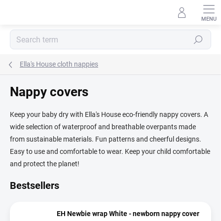
Skip
to
content
Search
Ella's House cloth nappies
Nappy covers
Keep your baby dry with Ella's House eco-friendly nappy covers. A
wide selection of waterproof and breathable overpants made
from sustainable materials. Fun patterns and cheerful designs.
Easy to use and comfortable to wear. Keep your child comfortable
and protect the planet!
Bestsellers
EH Newbie wrap White - newborn nappy cover