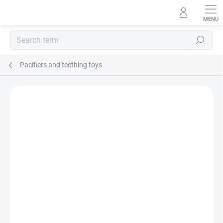
Skip
to
content
Search
Pacifiers and teething toys
BRAND:
NATURSUTTEN