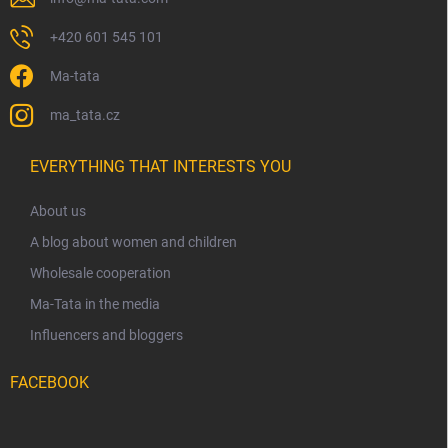
+420 601 545 101
Ma-tata
ma_tata.cz
EVERYTHING THAT INTERESTS YOU
About us
A blog about women and children
Wholesale cooperation
Ma-Tata in the media
Influencers and bloggers
FACEBOOK