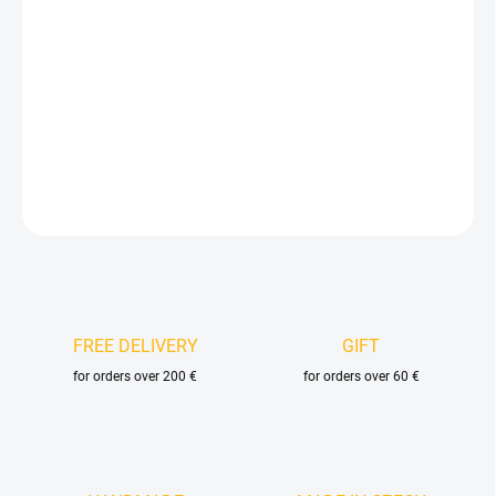
price:
DELIVERY OPTIONS
−
+
Add to cart
DETAILED INFORMATION
ASK
FREE DELIVERY
GIFT
for orders over 200 €
for orders over 60 €