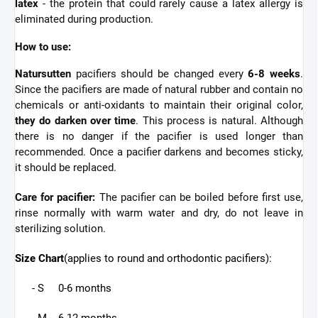
latex
- the protein that could rarely cause a latex allergy is
eliminated during production.
How to use:
Natursutten
pacifiers should be changed every
6-8 weeks
.
Since the pacifiers are made of natural rubber and contain no
chemicals or anti-oxidants to maintain their original color,
they do darken over time
. This process is natural. Although
there is no danger if the pacifier is used longer than
recommended. Once a pacifier darkens and becomes sticky,
it should be replaced.
Care for pacifier:
The pacifier can be boiled before first use,
rinse normally with warm water and dry, do not leave in
sterilizing solution.
Size Chart
(applies to round and orthodontic pacifiers):
- S 0-6 months