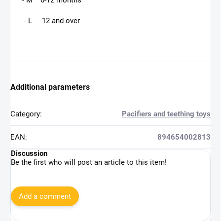
- M 6-12 months
- L 12 and over
Additional parameters
Category
:
Pacifiers and teething toys
EAN
:
894654002813
Discussion
Be the first who will post an article to this item!
Add a comment