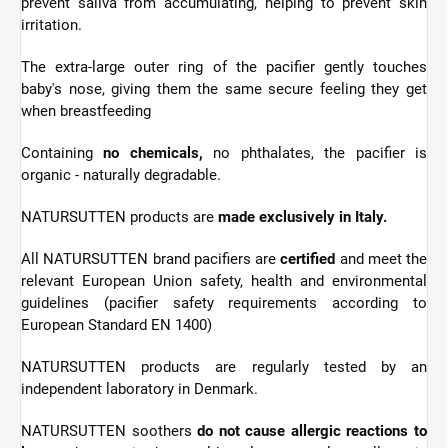
prevent saliva from accumulating, helping to prevent skin
irritation.
The extra-large outer ring of the pacifier gently touches
baby's nose, giving them the same secure feeling they get
when breastfeeding
Containing
no chemicals,
no phthalates, the pacifier is
organic - naturally degradable.
NATURSUTTEN products are
made exclusively in Italy.
All NATURSUTTEN brand pacifiers are
certified
and meet the
relevant European Union safety, health and environmental
guidelines (pacifier safety requirements according to
European Standard EN 1400)
NATURSUTTEN products are regularly tested by an
independent laboratory in Denmark.
NATURSUTTEN soothers
do not cause allergic reactions to