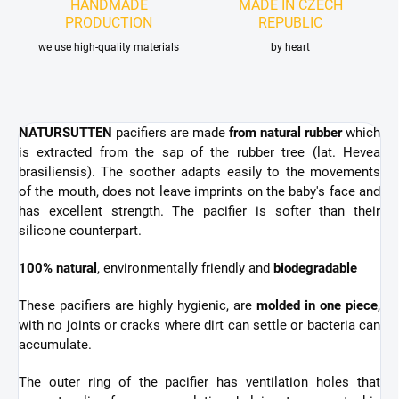
HANDMADE
MADE IN CZECH
PRODUCTION
REPUBLIC
we use high-quality materials
by heart
NATURSUTTEN
pacifiers are made
from natural rubber
which
is extracted from the sap of the rubber tree
(lat. Hevea
brasiliensis). The soother adapts easily to the movements
of the mouth, does not leave imprints on the baby's face and
has excellent strength. The pacifier is
softer than their
silicone counterpart.
100% natural
, environmentally friendly and
biodegradable
These pacifiers are highly hygienic,
are
molded in one piece
,
with no joints or cracks where dirt can settle or bacteria can
accumulate.
The outer ring of the pacifier has ventilation holes that