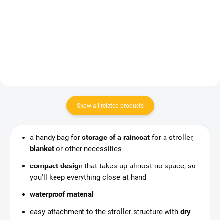
33,75 €
Add to cart
Add to cart
Show all related products
a handy bag for
storage of a raincoat
for a stroller,
blanket
or other necessities
compact design
that takes up almost no space, so
you'll keep everything close at hand
waterproof material
easy attachment to the stroller structure with
dry