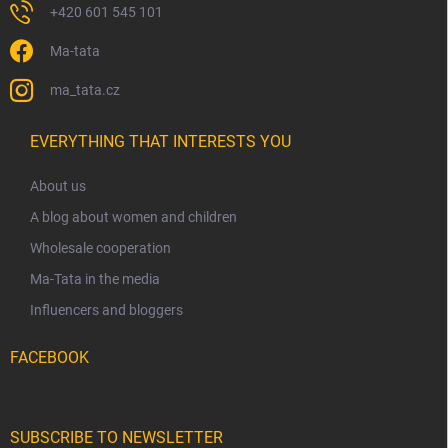
+420 601 545 101
Ma-tata
ma_tata.cz
EVERYTHING THAT INTERESTS YOU
About us
A blog about women and children
Wholesale cooperation
Ma-Tata in the media
Influencers and bloggers
FACEBOOK
SUBSCRIBE TO NEWSLETTER