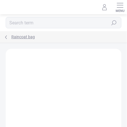
Skip
to
content
Search
Raincoat bag
BRAND:
MA-TATA