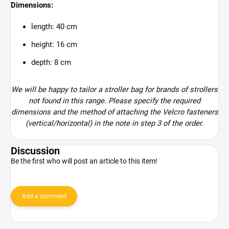
Dimensions:
length: 40 cm
height: 16 cm
depth: 8 cm
We will be happy to tailor a stroller bag for brands of strollers
not found in this range. Please specify the required
dimensions and the method of attaching the Velcro fasteners
(vertical/horizontal) in the note in step 3 of the order.
Discussion
Be the first who will post an article to this item!
Add a comment