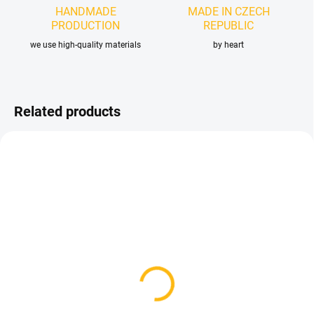
HANDMADE
MADE IN CZECH
PRODUCTION
REPUBLIC
we use high-quality materials
by heart
Related products
IN STOCK
IN STOCK
(31 PCS)
Britax B-Agile Footrest
Baby Jogger Summit X3
Positioner
- 2020 and older
33,75 €