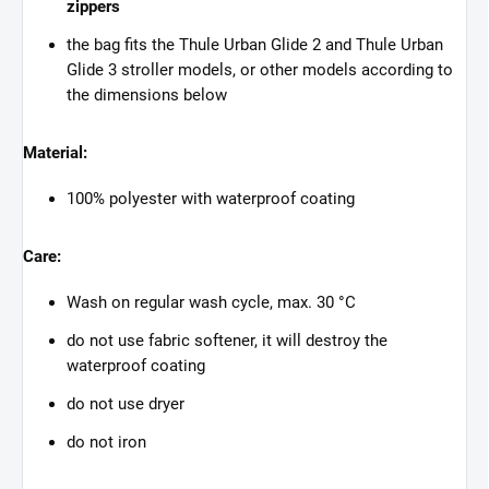
zippers
the bag fits the Thule Urban Glide 2 and Thule Urban
Glide 3 stroller models, or other models according to
the dimensions below
Material:
100% polyester with waterproof coating
Care:
Wash on regular wash cycle, max. 30 °C
do not use fabric softener, it will destroy the
waterproof coating
do not use dryer
do not iron