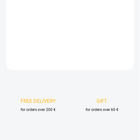
Measure
AVAILABLE FOR BACKORDER
price:
DELIVERY OPTIONS
−
+
Add to cart
DETAILED INFORMATION
ASK
FREE DELIVERY
GIFT
for orders over 200 €
for orders over 60 €