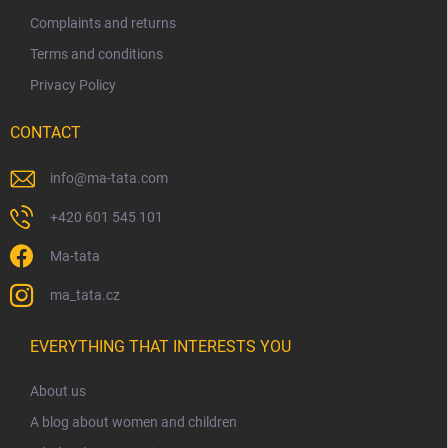
Complaints and returns
Terms and conditions
Privacy Policy
CONTACT
info
@
ma-tata.com
+420 601 545 101
Ma-tata
ma_tata.cz
EVERYTHING THAT INTERESTS YOU
About us
A blog about women and children