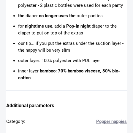
polyester - 2 plastic bottles were used for each panty
the
diaper
no longer uses the
outer panties
for
nighttime use
, add a
Pop-in night
diaper to the
diaper to put on top of the extras
our tip... if you put the extras under the suction layer -
the nappy will be very slim
outer layer: 100% polyester with PUL layer
inner layer
bamboo: 70% bamboo viscose, 30% bio-
cotton
Additional parameters
Category
:
Popper nappies