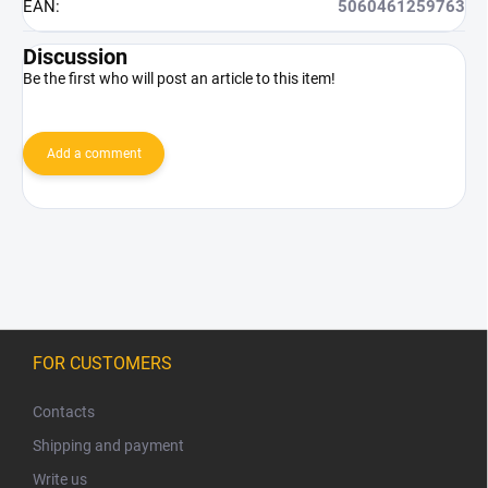
EAN
:
5060461259763
Discussion
Be the first who will post an article to this item!
Add a comment
F
o
FOR CUSTOMERS
o
t
Contacts
e
Shipping and payment
r
Write us