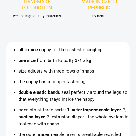
HANDMADE
MADE IN CZECH
PRODUCTION
REPUBLIC
we use high-quality materials
by heart
all-in-one
nappy for the easiest changing
one size
from birth to potty
3-15 kg
size adjusts with three rows of snaps
the nappy has a popper fastening
double elastic bands
seal perfectly around the legs so
that everything stays inside the nappy
consists of three parts: 1,
outer impermeable layer
, 2,
suction layer
, 3. extrusion diaper - the whole system is
fastened with snaps
the outer impermeable layer is breathable recycled