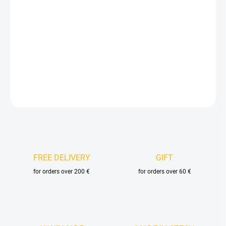
price:
DELIVERY OPTIONS
−
+
Add to cart
DETAILED INFORMATION
ASK
FREE DELIVERY
GIFT
for orders over 200 €
for orders over 60 €