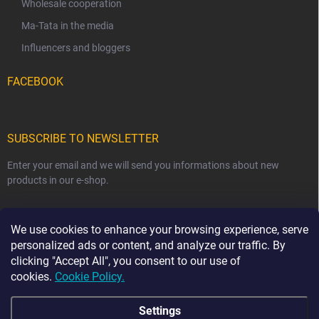
Wholesale cooperation
Ma-Tata in the media
Influencers and bloggers
FACEBOOK
SUBSCRIBE TO NEWSLETTER
Enter your email and we will send you informations about new
products in our e-shop.
EMAIL
We use cookies to enhance your browsing experience, serve
personalized ads or content, and analyze our traffic. By
clicking "Accept All", you consent to our use of
cookies.
Cookie Policy.
Subscribe
Settings