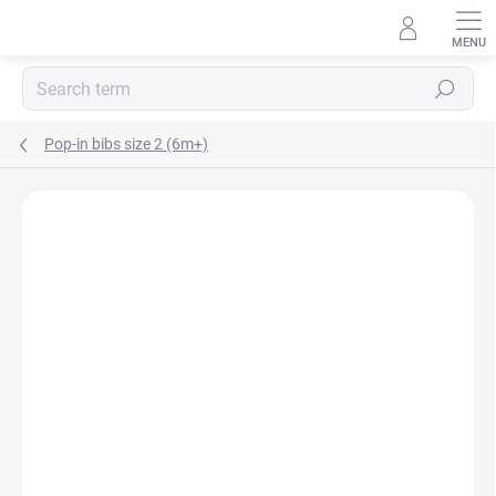
Skip
to
content
Search
Pop-in bibs size 2 (6m+)
BRAND:
POP-IN