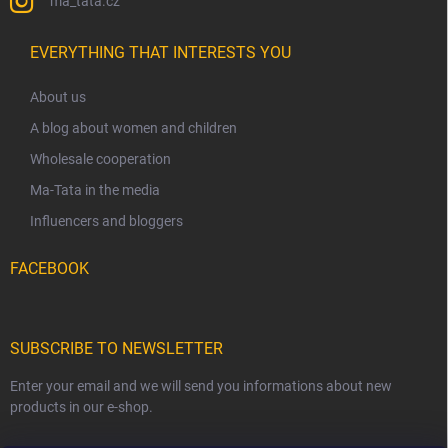
ma_tata.cz
EVERYTHING THAT INTERESTS YOU
About us
A blog about women and children
Wholesale cooperation
Ma-Tata in the media
Influencers and bloggers
FACEBOOK
SUBSCRIBE TO NEWSLETTER
Enter your email and we will send you informations about new
products in our e-shop.