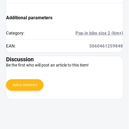
Additional parameters
Category
:
Pop-in bibs size 2 (6m+)
EAN
:
5060461259848
Discussion
Be the first who will post an article to this item!
Add a comment