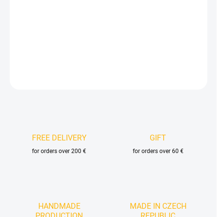
−
+
Add to cart
DETAILED INFORMATION
ASK
FREE DELIVERY
GIFT
for orders over 200 €
for orders over 60 €
HANDMADE
MADE IN CZECH
PRODUCTION
REPUBLIC