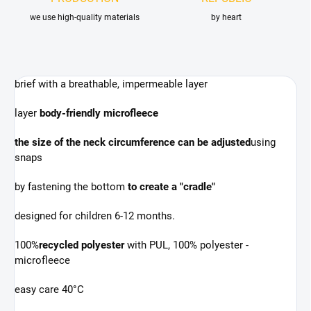
we use high-quality materials
by heart
brief with a breathable, impermeable layer
layer
body-friendly microfleece
the size of the neck circumference can be adjusted
using
snaps
by fastening the bottom
to create a "cradle"
designed for children 6-12 months.
100%
recycled polyester
with PUL, 100% polyester -
microfleece
easy care 40°C