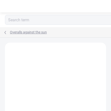
Skip
to
content
Overalls against the sun
BRAND:
POP-IN