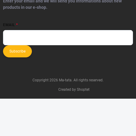
Enter your email and we will send you informations about new
products in our e-shop.
EMAIL
Subscribe
Copyright 2026
Ma-tata
. All rights reserved.
Created by Shoptet