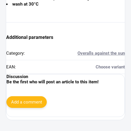
wash at 30°C
Additional parameters
Category
:
Overalls against the sun
EAN
:
Choose variant
Discussion
Be the first who will post an article to this item!
Add a comment