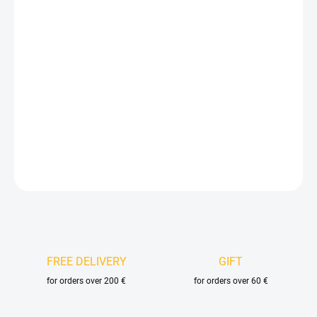
price:
VELIKOST
DELIVERY OPTIONS
−
+
Add to cart
DETAILED INFORMATION
ASK
FREE DELIVERY
GIFT
for orders over 200 €
for orders over 60 €