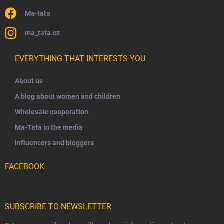
Ma-tata
ma_tata.cz
EVERYTHING THAT INTERESTS YOU
About us
A blog about women and children
Wholesale cooperation
Ma-Tata in the media
Influencers and bloggers
FACEBOOK
SUBSCRIBE TO NEWSLETTER