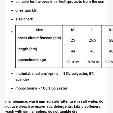
suitable
for the beach
, perfectly
protects from the sun
dries quickly
size chart:
Size
M
L
X
chest circumference (cm)
25
26.5
2
length (cm)
44
46
4
approximate age
12-18 m
18-24 m
2-3 y
material: medium;">print - 95% polyester, 5%
spandex
monochrome - 100% polyester
maintenance:
wash immediately after use in salt water, do
not use bleach or enzymatic detergents, fabric softeners ,
wash with similar colors, do not tumble dry