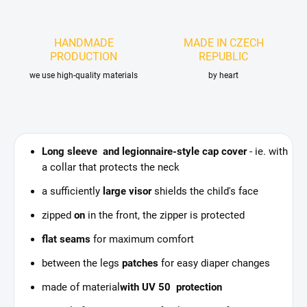
HANDMADE
MADE IN CZECH
PRODUCTION
REPUBLIC
we use high-quality materials
by heart
Long sleeve and legionnaire-style cap cover
- ie. with
a collar that protects the neck
a sufficiently
large visor
shields the child's face
zipped
on
in the front, the zipper is protected
flat seams
for maximum comfort
between the legs
patches
for easy diaper changes
made of material
with UV 50 protection