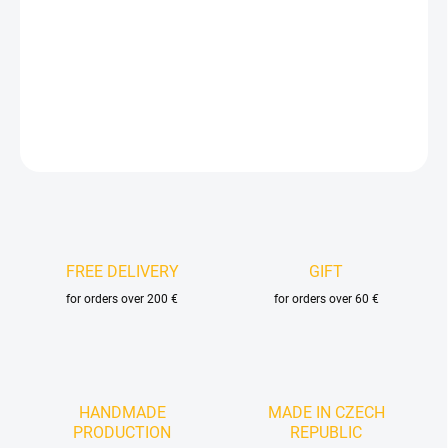
−
+
Add to cart
DETAILED INFORMATION
ASK
FREE DELIVERY
GIFT
for orders over 200 €
for orders over 60 €
HANDMADE
MADE IN CZECH
PRODUCTION
REPUBLIC