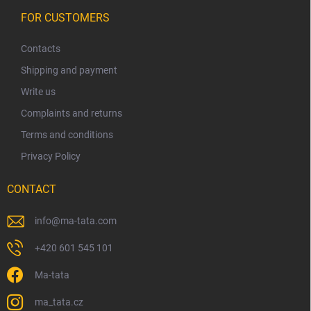
F
o
FOR CUSTOMERS
o
t
Contacts
e
Shipping and payment
r
Write us
Complaints and returns
Terms and conditions
Privacy Policy
CONTACT
info
@
ma-tata.com
+420 601 545 101
Ma-tata
ma_tata.cz