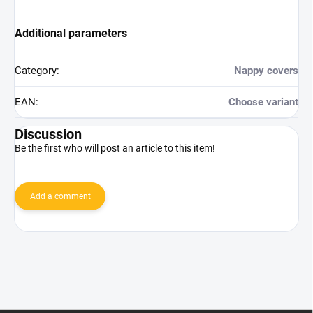
Additional parameters
Category
:
Nappy covers
EAN
:
Choose variant
Discussion
Be the first who will post an article to this item!
Add a comment