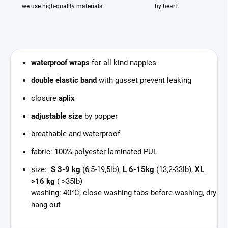
we use high-quality materials
by heart
waterproof wraps
for all kind nappies
double elastic band
with gusset prevent leaking
closure
aplix
adjustable size
by popper
breathable and waterproof
fabric: 100% polyester laminated PUL
size:
S 3-9 kg
(6,5-19,5lb),
L 6-15kg
(13,2-33lb),
XL
>16 kg
( >35lb)
washing: 40°C, close washing tabs before washing, dry
hang out