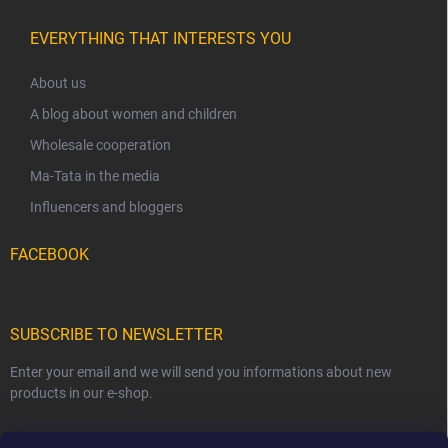
EVERYTHING THAT INTERESTS YOU
About us
A blog about women and children
Wholesale cooperation
Ma-Tata in the media
Influencers and bloggers
FACEBOOK
SUBSCRIBE TO NEWSLETTER
Enter your email and we will send you informations about new
products in our e-shop.