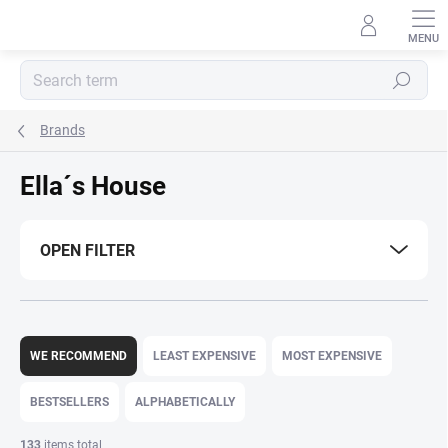
Skip
to
content
Search
Brands
Ella´s House
OPEN FILTER
P
r
WE RECOMMEND
LEAST EXPENSIVE
MOST EXPENSIVE
o
d
BESTSELLERS
ALPHABETICALLY
u
c
133
items total