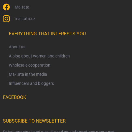
Ma-tata
ma_tata.cz
EVERYTHING THAT INTERESTS YOU
About us
A blog about women and children
Wholesale cooperation
Ma-Tata in the media
Influencers and bloggers
FACEBOOK
SUBSCRIBE TO NEWSLETTER