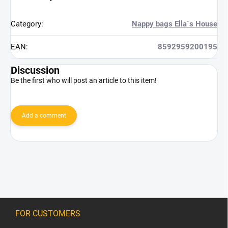
Category
:
Nappy bags Ella´s House
EAN
:
8592959200195
Discussion
Be the first who will post an article to this item!
Add a comment
F
o
FOR CUSTOMERS
o