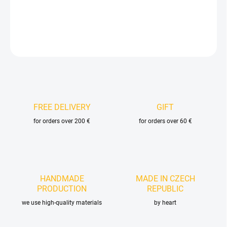
DETAILED INFORMATION
ASK
FREE DELIVERY
GIFT
for orders over 200 €
for orders over 60 €
HANDMADE
MADE IN CZECH
PRODUCTION
REPUBLIC
we use high-quality materials
by heart