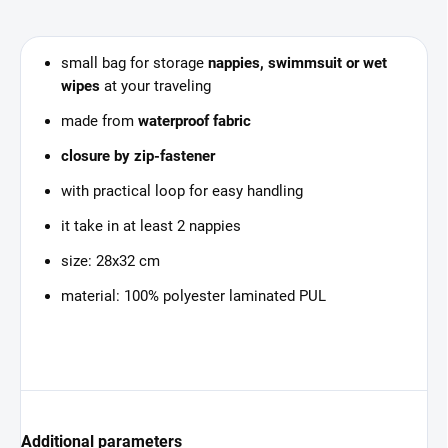
small bag for storage
nappies, swimmsuit or wet
wipes
at your traveling
made from
waterproof fabric
closure by zip-fastener
with practical loop for easy handling
it take in at least 2 nappies
size: 28x32 cm
material: 100% polyester laminated PUL
Additional parameters