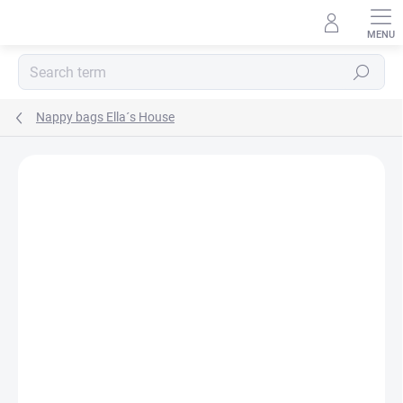
Skip
to
content
Search
Nappy bags Ella´s House
BRAND:
ELLA´S HOUSE