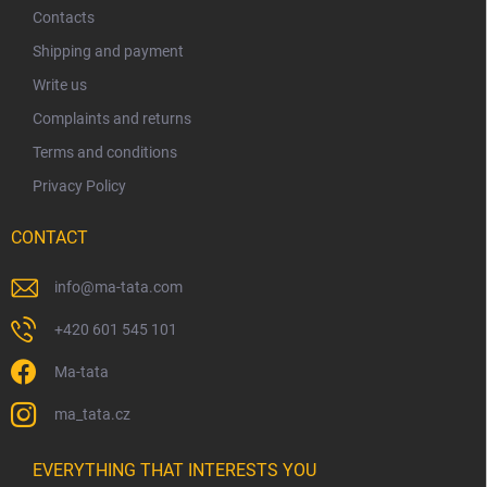
t
Contacts
e
Shipping and payment
r
Write us
Complaints and returns
Terms and conditions
Privacy Policy
CONTACT
info
@
ma-tata.com
+420 601 545 101
Ma-tata
ma_tata.cz
EVERYTHING THAT INTERESTS YOU