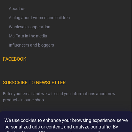
About us
A blog about women and children
Wholesale cooperation
Ma-Tata in the media
Influencers and bloggers
FACEBOOK
SUBSCRIBE TO NEWSLETTER
Enter your email and we will send you informations about new
products in our e-shop.
EMAIL
We use cookies to enhance your browsing experience, serve
personalized ads or content, and analyze our traffic. By