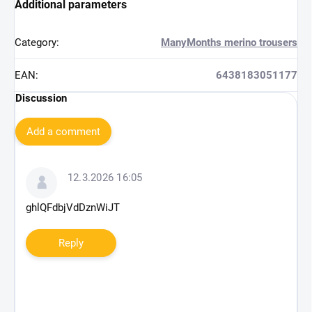
Additional parameters
Category
:
ManyMonths merino trousers
EAN
:
6438183051177
Discussion
Add a comment
L
i
12.3.2026 16:05
s
t
ghlQFdbjVdDznWiJT
o
f
Reply
d
i
s
c
u