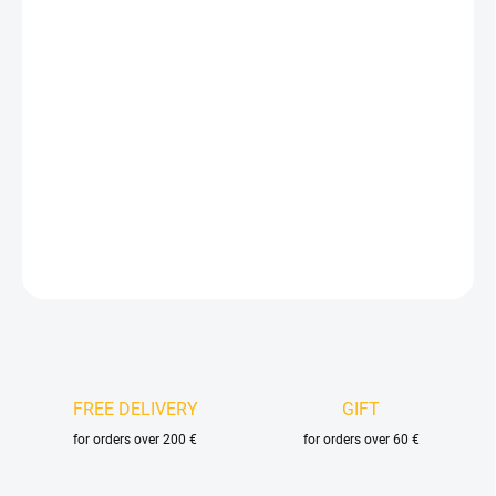
price:
VELIKOST
DELIVERY OPTIONS
−
+
Add to cart
DETAILED INFORMATION
ASK
FREE DELIVERY
GIFT
for orders over 200 €
for orders over 60 €