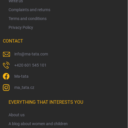
Write us
Complaints and returns
Terms and conditions
Privacy Policy
CONTACT
info
@
ma-tata.com
+420 601 545 101
Ma-tata
ma_tata.cz
EVERYTHING THAT INTERESTS YOU
About us
A blog about women and children