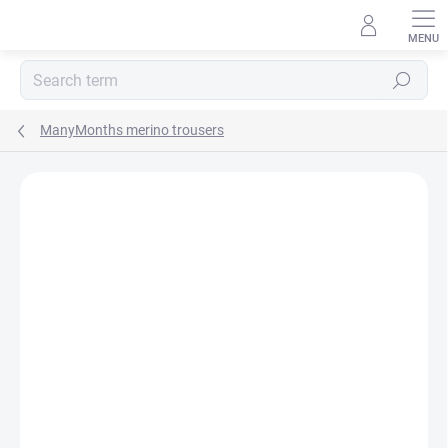
Skip
to
content
Search
ManyMonths merino trousers
BRAND:
MANYMONTHS