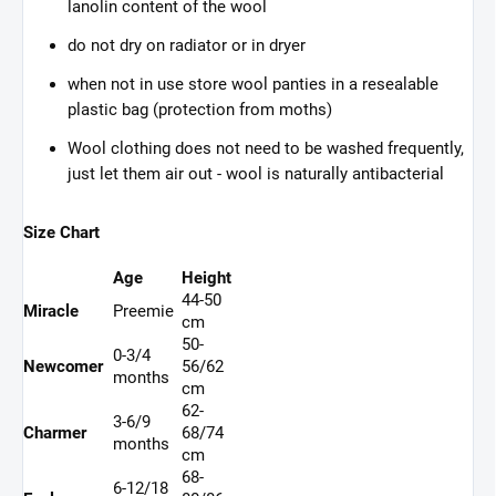
lanolin content of the wool
do not dry on radiator or in dryer
when not in use store wool panties in a resealable
plastic bag (protection from moths)
Wool clothing does not need to be washed frequently,
just let them air out - wool is naturally antibacterial
Size Chart
Age
Height
44-50
Miracle
Preemie
cm
50-
0-3/4
Newcomer
56/62
months
cm
62-
3-6/9
Charmer
68/74
months
cm
68-
6-12/18