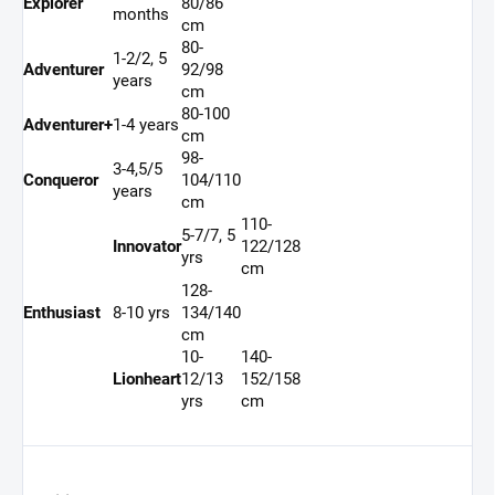
Explorer
80/86
months
cm
80-
1-2/2, 5
Adventurer
92/98
years
cm
80-100
Adventurer+
1-4 years
cm
98-
3-4,5/5
Conqueror
104/110
years
cm
110-
5-7/7, 5
Innovator
122/128
yrs
cm
128-
Enthusiast
8-10 yrs
134/140
cm
10-
140-
Lionheart
12/13
152/158
yrs
cm