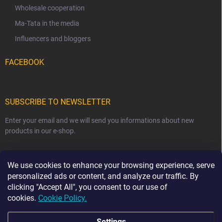
Wholesale cooperation
Ma-Tata in the media
Influencers and bloggers
FACEBOOK
SUBSCRIBE TO NEWSLETTER
Enter your email and we will send you informations about new
products in our e-shop.
EMAIL
We use cookies to enhance your browsing experience, serve
personalized ads or content, and analyze our traffic. By
clicking "Accept All", you consent to our use of
cookies.
Cookie Policy.
Subscribe
Settings