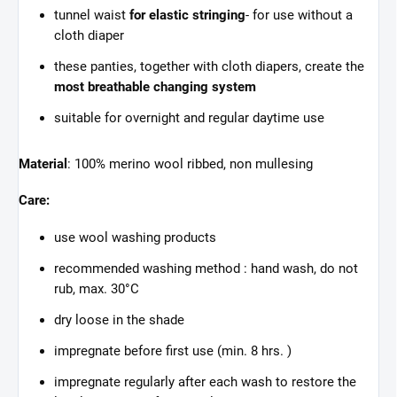
tunnel waist
for elastic stringing
- for use without a
cloth diaper
these panties, together with cloth diapers, create the
most breathable changing system
suitable for overnight and regular daytime use
Material
: 100% merino wool ribbed, non mullesing
Care:
use wool washing products
recommended washing method : hand wash, do not
rub, max. 30°C
dry loose in the shade
impregnate before first use (min. 8 hrs. )
impregnate regularly after each wash to restore the