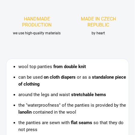
HANDMADE
MADE IN CZECH
PRODUCTION
REPUBLIC
we use high-quality materials
by heart
wool top panties
from double knit
can be used
on cloth diapers
or as a
standalone piece
of clothing
around the legs and waist
stretchable hems
the "waterproofness" of the panties is provided by the
lanolin
contained in the wool
the panties are sewn with
flat seams
so that they do
not press