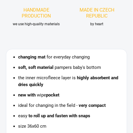
HANDMADE
MADE IN CZECH
PRODUCTION
REPUBLIC
we use high-quality materials
by heart
changing mat
for everyday changing
soft, soft material
pampers baby's bottom
the inner microfleece layer is
highly absorbent and
dries quickly
new with
wipe
pocket
ideal for changing in the field -
very compact
easy
to roll up and fasten with snaps
size 36x60 cm