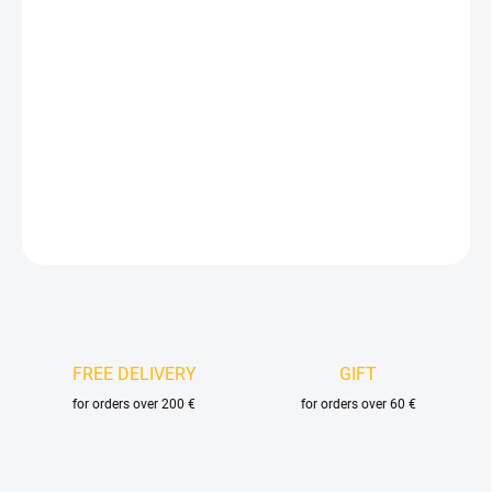
Measure
IN STOCK
(4 PCS.)
price:
DELIVERY OPTIONS
−
+
Add to cart
DETAILED INFORMATION
ASK
FREE DELIVERY
GIFT
for orders over 200 €
for orders over 60 €