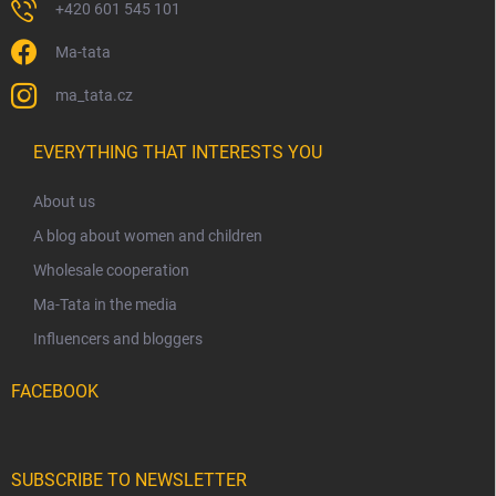
+420 601 545 101
Ma-tata
ma_tata.cz
EVERYTHING THAT INTERESTS YOU
About us
A blog about women and children
Wholesale cooperation
Ma-Tata in the media
Influencers and bloggers
FACEBOOK
SUBSCRIBE TO NEWSLETTER