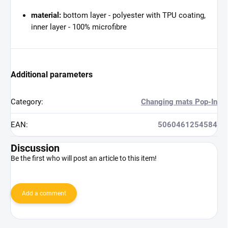
material:
bottom layer - polyester with TPU coating,
inner layer - 100% microfibre
Additional parameters
Category
:
Changing mats Pop-In
EAN
:
5060461254584
Discussion
Be the first who will post an article to this item!
Add a comment