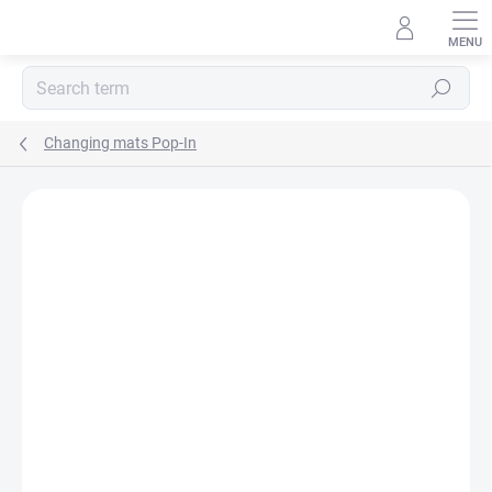
Skip
to
content
Search
Changing mats Pop-In
BRAND:
POP-IN