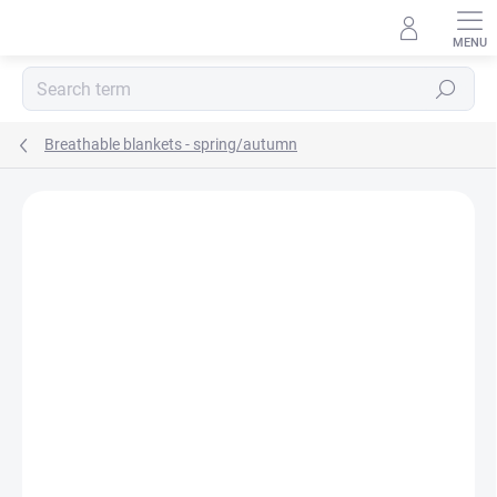
Skip
to
content
Search
Breathable blankets - spring/autumn
BRAND:
MA-TATA