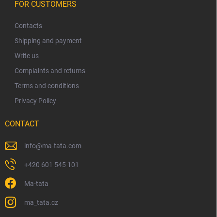
o
FOR CUSTOMERS
o
t
Contacts
e
Shipping and payment
r
Write us
Complaints and returns
Terms and conditions
Privacy Policy
CONTACT
info
@
ma-tata.com
+420 601 545 101
Ma-tata
ma_tata.cz