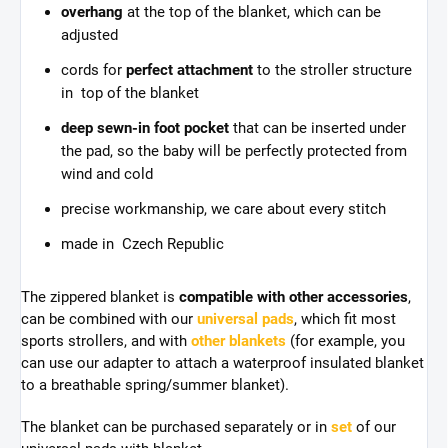
overhang
at the top of the blanket, which can be
adjusted
cords for
perfect attachment
to the stroller structure
in top of the blanket
deep sewn-in foot pocket
that can be inserted under
the pad, so the baby will be perfectly protected from
wind and cold
precise workmanship, we care about every stitch
made in Czech Republic
The zippered blanket is
compatible with other accessories
,
can be combined with our
universal pads
, which fit most
sports strollers, and with
other blankets
(for example, you
can use our adapter to attach a waterproof insulated blanket
to a breathable spring/summer blanket).
The blanket can be purchased separately or in
set
of our