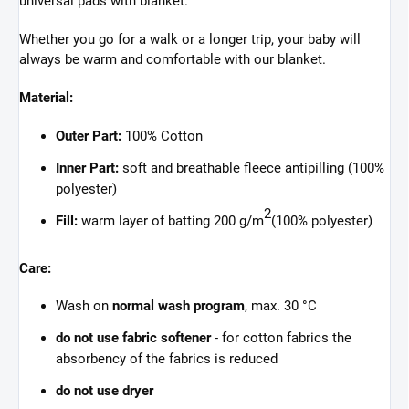
universal pads with blanket.
Whether you go for a walk or a longer trip, your baby will
always be warm and comfortable with our blanket.
Material:
Outer Part:
100% Cotton
Inner Part:
soft and breathable fleece antipilling (100%
polyester)
2
Fill:
warm layer of batting 200 g/m
(100% polyester)
Care:
Wash on
normal wash program
, max. 30 °C
do not use fabric softener
- for cotton fabrics the
absorbency of the fabrics is reduced
do not use dryer