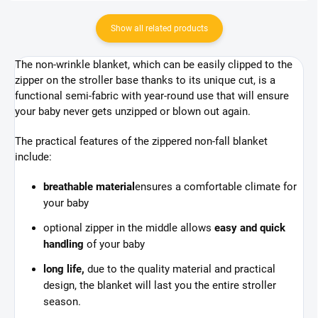
Show all related products
The non-wrinkle blanket, which can be easily clipped to the
zipper on the stroller base thanks to its unique cut, is a
functional semi-fabric with year-round use that will ensure
your baby never gets unzipped or blown out again.
The practical features of the zippered non-fall blanket
include:
breathable material
ensures a comfortable climate for
your baby
optional zipper in the middle allows
easy and quick
handling
of your baby
long life,
due to the quality material and practical
design, the blanket will last you the entire stroller
season.