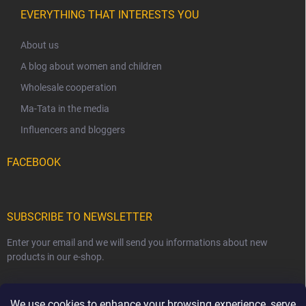
EVERYTHING THAT INTERESTS YOU
About us
A blog about women and children
Wholesale cooperation
Ma-Tata in the media
Influencers and bloggers
FACEBOOK
SUBSCRIBE TO NEWSLETTER
Enter your email and we will send you informations about new
products in our e-shop.
EMAIL
We use cookies to enhance your browsing experience, serve