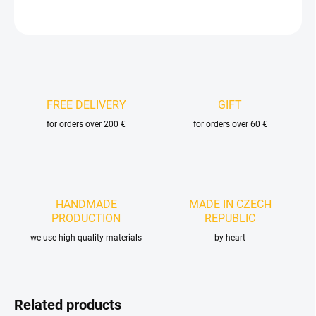
ASK
FREE DELIVERY
GIFT
for orders over 200 €
for orders over 60 €
HANDMADE
MADE IN CZECH
PRODUCTION
REPUBLIC
we use high-quality materials
by heart
Related products