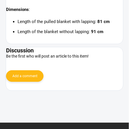
Dimensions
:
Length of the pulled blanket with lapping:
81 cm
Length of the blanket without lapping:
91 cm
Discussion
Be the first who will post an article to this item!
Add a comment
F