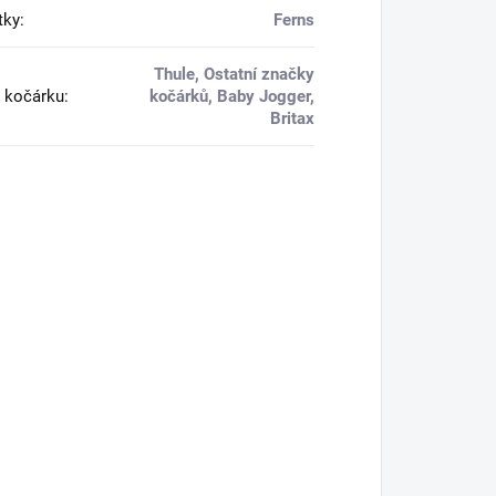
tky
:
Ferns
Thule, Ostatní značky
 kočárku
:
kočárků, Baby Jogger,
Britax