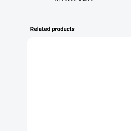
Related products
AVAILABLE FOR BACKORDER
Thule 2/3 Stroller Pad -
Lea
Grey Melange
cov
35 €
26