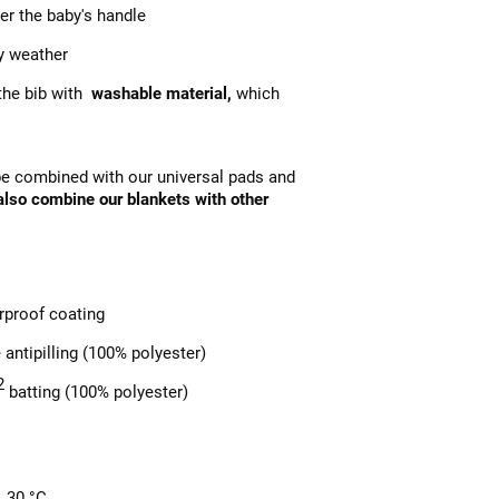
ver the baby's handle
y weather
 the bib with
washable material,
which
 be combined with our universal pads and
 also combine our blankets with other
rproof coating
 antipilling (100% polyester)
2
batting (100% polyester)
. 30 °C