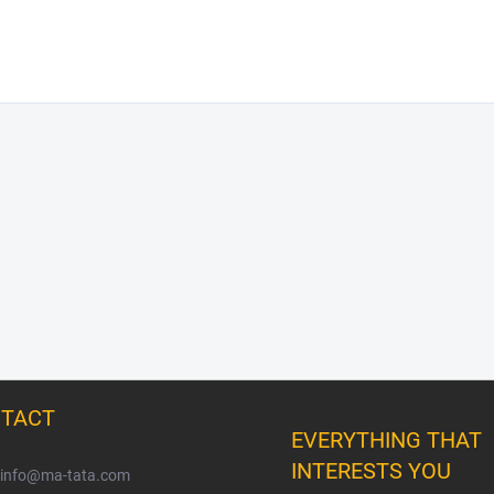
TACT
EVERYTHING THAT
INTERESTS YOU
info
@
ma-tata.com