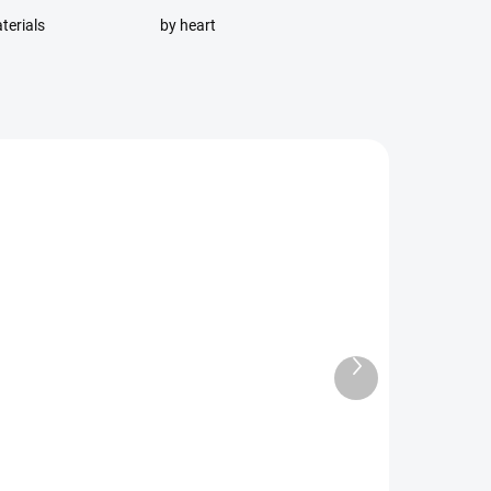
terials
by heart
Next
RDER
AVAILABLE FOR BACKORDER
product
 On
Stroller organizer size S -
Hummingbird stroller
organizer size S -
Hummingbird stroller