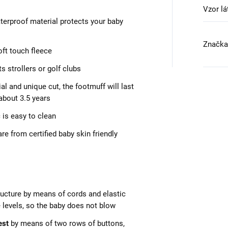
Vzor lá
aterproof material protects your baby
Značka
oft touch fleece
ts strollers or golf clubs
al and unique cut, the footmuff will last
 about 3.5 years
 is easy to clean
e from certified baby skin friendly
tructure by means of cords and elastic
e levels, so the baby does not blow
est
by means of two rows of buttons,