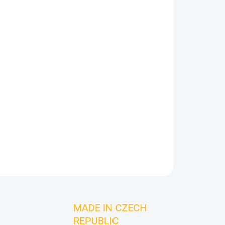
Add to cart
ASK
MADE IN CZECH
REPUBLIC