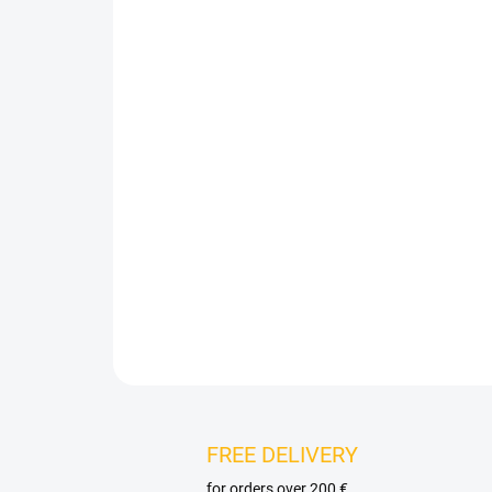
FREE DELIVERY
for orders over 200 €