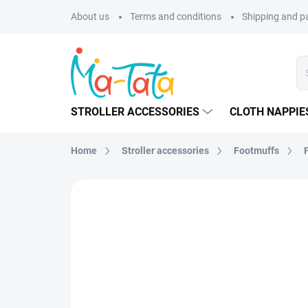
Skip
About us
Terms and conditions
Shipping and 
to
content
STROLLER ACCESSORIES
CLOTH NAPPIE
Home
Stroller accessories
Footmuffs
BRAND:
MA-TATA