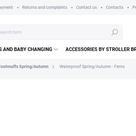
payment
Returns and complaints
Contact us
Contacts
P
Search
S AND BABY CHANGING
ACCESSORIES BY STROLLER B
Footmuffs Spring/Autumn
Waterproof Spring/Autumn - Ferns
Protect your baby from bad
walks. This is an essential ad
baby carrier is
waterproof a
warm.
Made in the Czech Republic