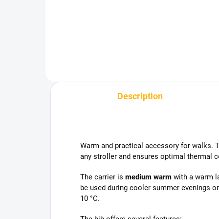
Add to cart
Description
Warm and practical accessory for walks. Th
any stroller and ensures optimal thermal c
The carrier is
medium warm
with a warm la
be used during cooler summer evenings or
10 °C.
The bib offers several features: