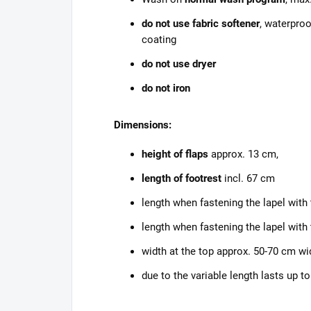
do not use fabric softener
, waterproo
coating
do not use dryer
do not iron
Dimensions:
height of flaps
approx. 13 cm,
length of footrest
incl. 67 cm
length when fastening the lapel with
length when fastening the lapel with
width at the top approx. 50-70 cm wi
due to the variable length
lasts up to