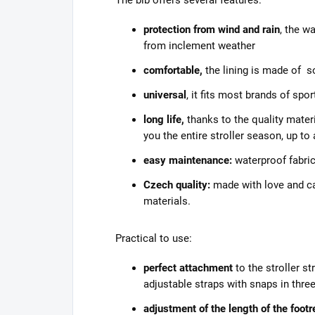
protection from wind and rain
, the w
from inclement weather
comfortable,
the lining is made of s
universal
, it fits most brands of spor
long life,
thanks to the quality materi
you the entire stroller season, up to
easy maintenance:
waterproof fabric
Czech quality:
made with love and car
materials.
Practical to use:
perfect attachment
to the stroller s
adjustable straps with snaps in thre
adjustment of the length of the footr