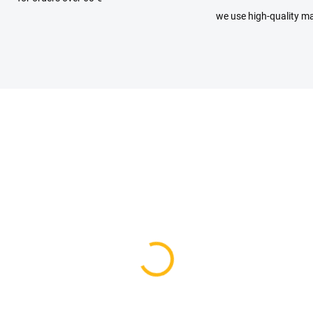
we use high-quality ma
IN STOCK
AVAILABLE FOR BACKO
(1 PCS)
Stroller raincoat bag -
ther stroller handle
request
er - parent
19 €
 €