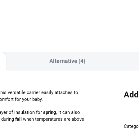
Add to cart
Detail
Alternative (4)
is versatile carrier easily attaches to
Add
omfort for your baby.
yer of insulation for
spring
, it can also
 during
fall
when temperatures are above
Catego