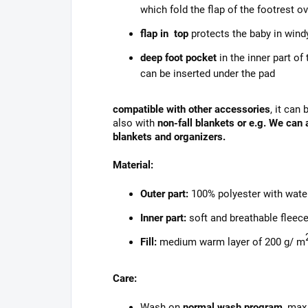
which fold the flap of the footrest o
flap in top
protects the baby in wind
deep foot pocket
in the inner part of
can be inserted under the pad
compatible with other accessories
, it can
also with
non-fall blankets or e.g. We can
blankets and organizers.
Material:
Outer part:
100% polyester with wate
Inner part:
soft and breathable fleece
Fill:
medium warm layer of 200 g/ m
Care:
Wash on
normal wash program
, max