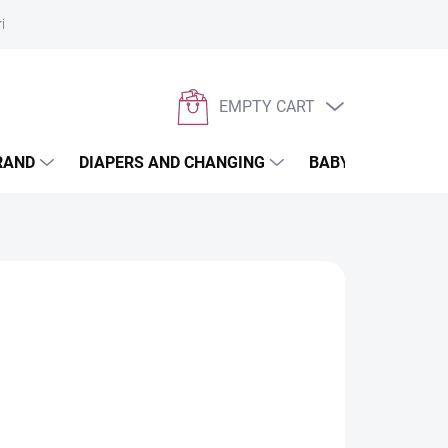
rivacy policy
EMPTY CART
SHOPPING
CART
RAND
DIAPERS AND CHANGING
BABYWEARING
 weather and give him maximum comfort on
dition to your stroller for spring to autumn. Our
nd warm,
so your baby will always be dry and