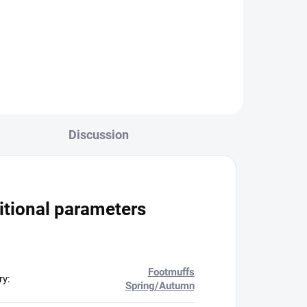
52,65 €
organizer size S M - On
request
Add to cart
Discussion
itional parameters
Footmuffs
ry
:
Spring/Autumn