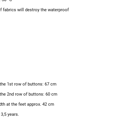
f fabrics will destroy the waterproof
 the 1st row of buttons: 67 cm
 the 2nd row of buttons: 60 cm
dth at the feet approx. 42 cm
 3,
5 years.