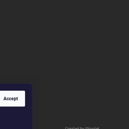
Accept
Created by Shoptet