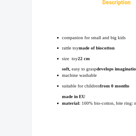
Description
companion for small and big kids
rattle toy
made of biocotton
size toy
22 cm
soft,
easy to grasp
develops imaginati
machine washable
suitable for children
from 0 months
made in EU
material:
100% bio-cotton, bite ring: