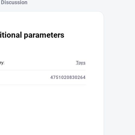
Discussion
itional parameters
ry
:
Toys
4751020830264