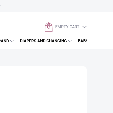
rivacy policy
EMPTY CART
SHOPPING
CART
RAND
DIAPERS AND CHANGING
BABYWEARING