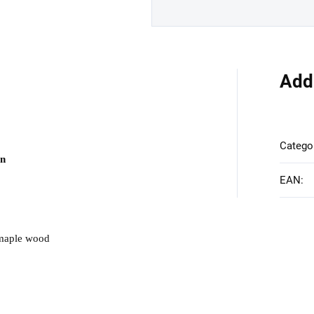
Add
Catego
on
EAN
:
 maple wood