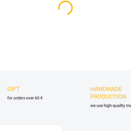
DELIVERY OPTIONS
−
+
DETAILED INFORMATION
GIFT
HANDMADE
PRODUCTION
for orders over 60 €
we use high-quality ma