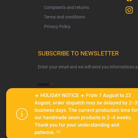
Complaints and returns
Terms and conditions
Privacy Policy
SUBSCRIBE TO NEWSLETTER
Enter your email and we will send you informations 
EMAIL
☀️ HOLIDAY NOTICE ☀️ From 7 August to 23
We use cook
August, order dispatch may be delayed by 2–3
serve person
business days. The current production time for
Subscribe
traffic. By c
our handmade sewn products is 2–4 weeks.
cookies.
Coo
Thank you for your understanding and
patience. 💛
Settings
Copyright 2026
Ma-tata
. All rights reserved.