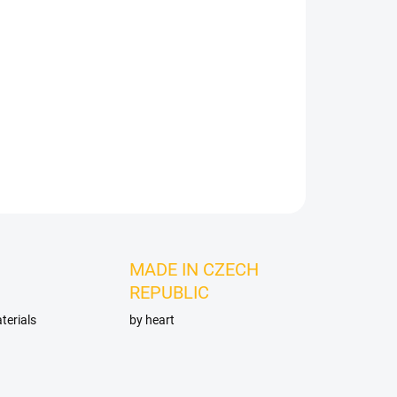
Add to cart
ASK
MADE IN CZECH
REPUBLIC
terials
by heart