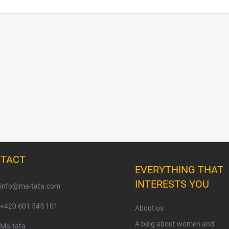
TACT
EVERYTHING THAT
INTERESTS YOU
info
@
ma-tata.com
+420 601 545 101
About us
A blog about women and
Ma-tata