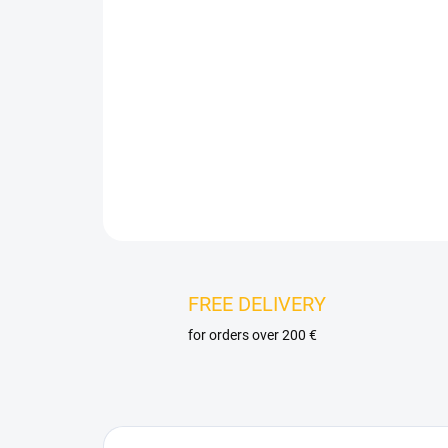
FREE DELIVERY
for orders over 200 €