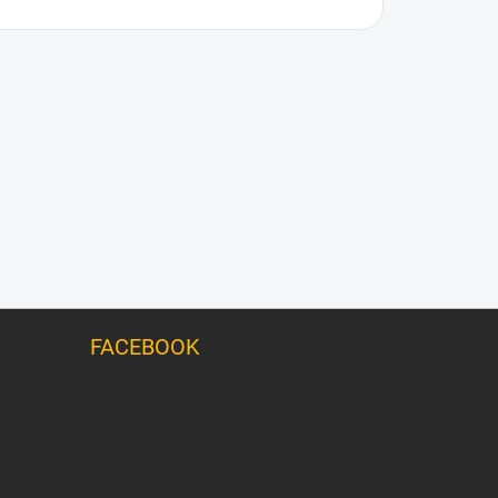
FACEBOOK