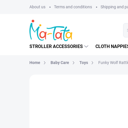
Skip
About us
Terms and conditions
Shipping and 
to
content
STROLLER ACCESSORIES
CLOTH NAPPIE
Home
Baby Care
Toys
Funky Wolf Rattl
BRAND:
WOOLY ORGANIC