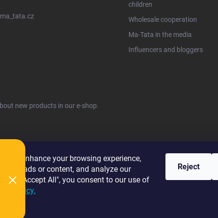
children
ma_tata.cz
Wholesale cooperation
Ma-Tata in the media
Influencers and bloggers
about new products in our e-shop.
ies to enhance your browsing experience,
Reject
alized ads or content, and analyze our
licking "Accept All", you consent to our use of
kie Policy.