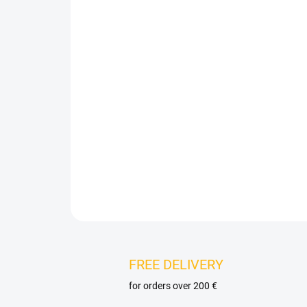
FREE DELIVERY
for orders over 200 €