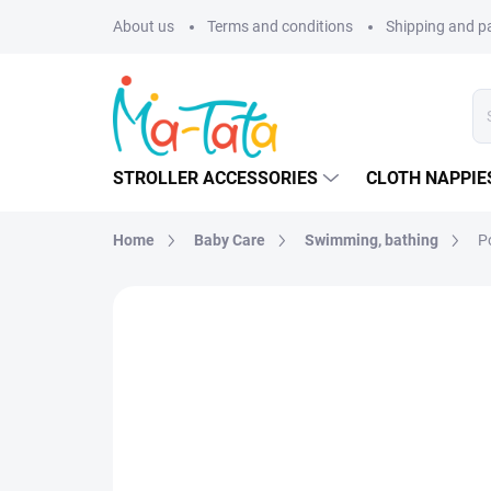
Skip
About us
Terms and conditions
Shipping and 
to
content
STROLLER ACCESSORIES
CLOTH NAPPIE
Home
Baby Care
Swimming, bathing
Po