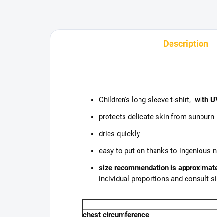
Description
Children's long sleeve t-shirt,
with UV
protects delicate skin from sunburn
dries quickly
easy to put on thanks to ingenious 
size recommendation is approximat
individual proportions and consult si
chest circumference