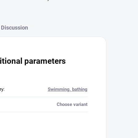
Discussion
itional parameters
ry
:
Swimming, bathing
Choose variant