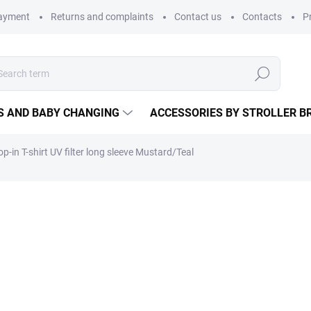
payment
Returns and complaints
Contact us
Contacts
P
Search
S AND BABY CHANGING
ACCESSORIES BY STROLLER B
p-in T-shirt UV filter long sleeve Mustard/Teal
children long sleeve t-shirt wi
25,65 €
21,20 € excl. VAT
Measure
CHOOSE VARIANT
price: