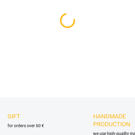
VELIKOST
DELIVERY OPTIONS
−
+
DETAILED INFORMATION
GIFT
HANDMADE
PRODUCTION
for orders over 60 €
we use high-quality ma