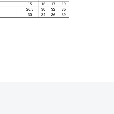
15
16
17
19
26.5
30
32
35
30
34
36
39