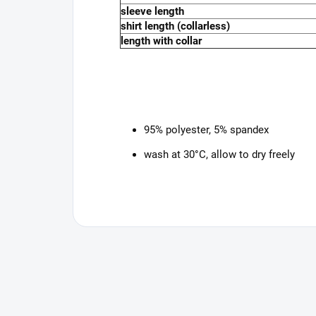
sleeve length
shirt length (collarless)
length with collar
95% polyester, 5% spandex
wash at 30°C, allow to dry freely