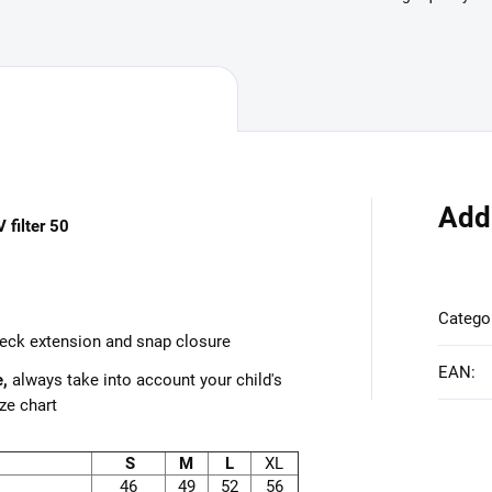
Add
 filter 50
Catego
neck extension and snap closure
EAN
:
e,
always take into account your child's
ze chart
S
M
L
XL
46
49
52
56