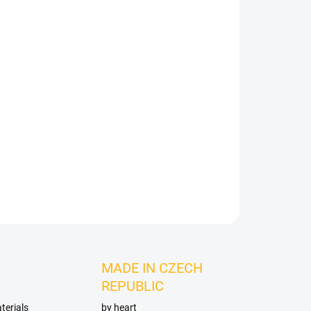
Add to cart
ASK
MADE IN CZECH
REPUBLIC
terials
by heart