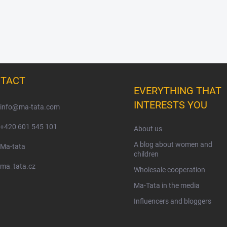
TACT
EVERYTHING THAT
INTERESTS YOU
info
@
ma-tata.com
+420 601 545 101
About us
A blog about women and
Ma-tata
children
ma_tata.cz
Wholesale cooperation
Ma-Tata in the media
Influencers and bloggers