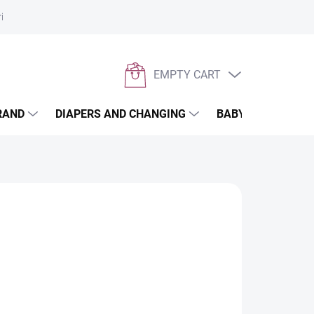
rivacy policy
EMPTY CART
SHOPPING
CART
RAND
DIAPERS AND CHANGING
BABYWEARING
th UV filter