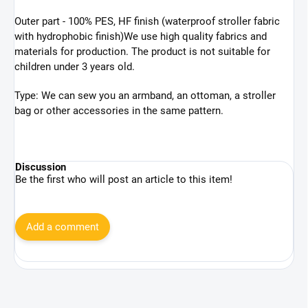
Outer part -
100% PES, HF finish (
waterproof stroller fabric
with hydrophobic finish)
We use high quality fabrics and
materials for production.
The product is not suitable for
children under 3 years old.
Type: We can sew you an armband, an ottoman, a stroller
bag or other accessories in the same pattern.
Discussion
Be the first who will post an article to this item!
Add a comment