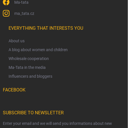
Ma-tata
ma_tata.cz
EVERYTHING THAT INTERESTS YOU
About us
A blog about women and children
Wholesale cooperation
Ma-Tata in the media
Influencers and bloggers
FACEBOOK
SUBSCRIBE TO NEWSLETTER
Enter your email and we will send you informations about new