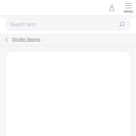
Skip
to
content
Search
Stroller Sleeves
BRAND:
MA-TATA