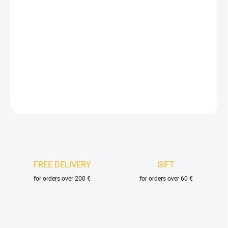
Measure
AVAILABLE FOR BACKORDER
price:
DELIVERY OPTIONS
−
+
Add to cart
DETAILED INFORMATION
ASK
FREE DELIVERY
GIFT
for orders over 200 €
for orders over 60 €