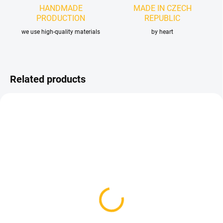
HANDMADE
MADE IN CZECH
PRODUCTION
REPUBLIC
we use high-quality materials
by heart
Related products
IN STOCK
AVAILABLE FOR BACKORDER
(4 PCS)
Thule Double Stroller
Stroller organizer size. S
Organiser - Twins
- Black Dots
83,70 €