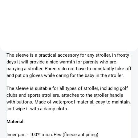
47,25 €
Detail
Add to cart
The sleeve is a practical accessory for any stroller, in frosty
days it will provide a nice warmth for parents who are
carrying a stroller. Parents do not have to constantly take off
and put on gloves while caring for the baby in the stroller.
The sleeve is suitable for all types of stroller, including golf
clubs and sports strollers, attaches to the stroller handle
with buttons. Made of waterproof material, easy to maintain,
just wipe it with a damp cloth.
Material:
Inner part - 100% microPes (fleece antipiling)