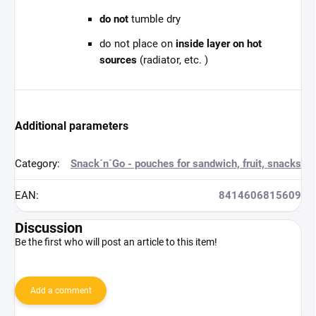
do not
tumble dry
do not place on
inside layer on hot
sources
(radiator, etc. )
Additional parameters
Category
:
Snack´n´Go - pouches for sandwich, fruit, snacks
EAN
:
8414606815609
Discussion
Be the first who will post an article to this item!
Add a comment