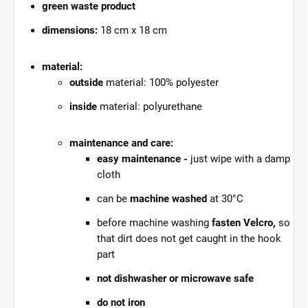
green waste product
dimensions:
18 cm x 18 cm
material:
outside
material: 100% polyester
inside
material: polyurethane
maintenance and care:
easy maintenance -
just wipe with a damp
cloth
can be
machine washed
at 30°C
before machine washing
fasten Velcro,
so
that dirt does not get caught in the hook
part
not dishwasher or microwave safe
do not iron