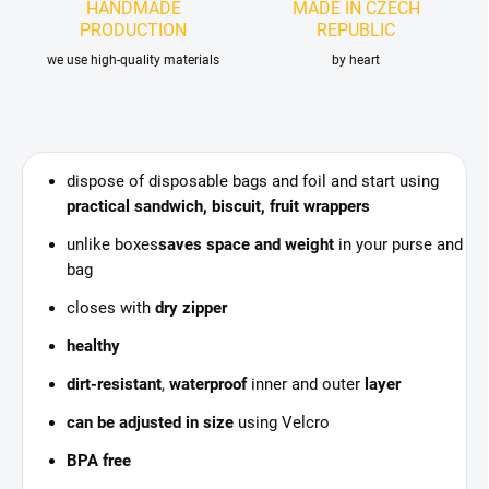
HANDMADE
MADE IN CZECH
PRODUCTION
REPUBLIC
we use high-quality materials
by heart
dispose of disposable bags and foil and start using
practical sandwich, biscuit, fruit wrappers
unlike boxes
saves space and weight
in your purse and
bag
closes with
dry zipper
healthy
dirt-resistant
,
waterproof
inner and outer
layer
can be adjusted in size
using Velcro
BPA free