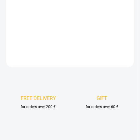
price:
DELIVERY OPTIONS
−
+
Add to cart
DETAILED INFORMATION
ASK
FREE DELIVERY
GIFT
for orders over 200 €
for orders over 60 €