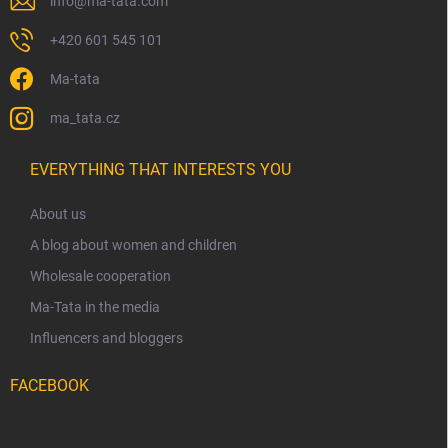
info
@
ma-tata.com
+420 601 545 101
Ma-tata
ma_tata.cz
EVERYTHING THAT INTERESTS YOU
About us
A blog about women and children
Wholesale cooperation
Ma-Tata in the media
Influencers and bloggers
FACEBOOK