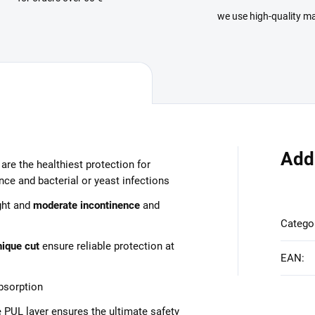
we use high-quality ma
Add
are the healthiest protection for
ce and bacterial or yeast infections
ght and
moderate incontinence
and
Catego
nique cut
ensure reliable protection at
EAN
:
bsorption
 PUL layer ensures the ultimate safety