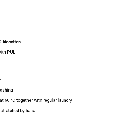
%
biocotton
with
PUL
e
ashing
at 60 °C together with regular laundry
 stretched by hand