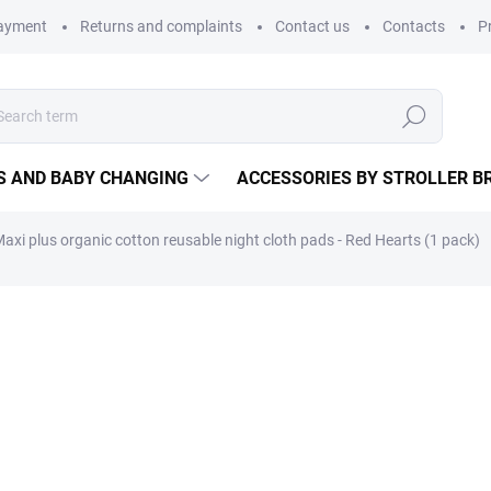
payment
Returns and complaints
Contact us
Contacts
P
Search
S AND BABY CHANGING
ACCESSORIES BY STROLLER B
axi plus organic cotton reusable night cloth pads - Red Hearts (1 pack)
Fabric pad for days of heavi
34 cm and unique cut, it provi
as a postpartum liner during 
15,61 €
12,90 € excl. VAT