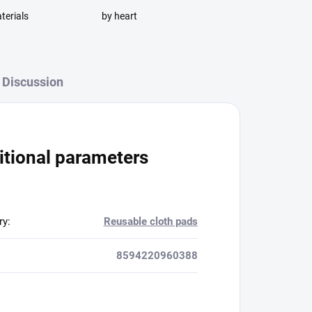
terials
by heart
Discussion
itional parameters
ry
:
Reusable cloth pads
8594220960388