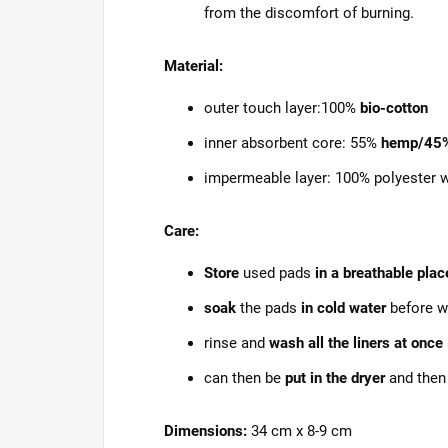
from the discomfort of burning.
Material:
outer touch layer:100%
bio-cotton
inner absorbent core: 55%
hemp/45
impermeable layer: 100% polyester 
Care:
Store
used pads
in a breathable plac
soak
the pads
in cold water
before w
rinse and
wash all the liners at once
can then be
put in the dryer
and then
Dimensions:
34 cm x 8-9 cm