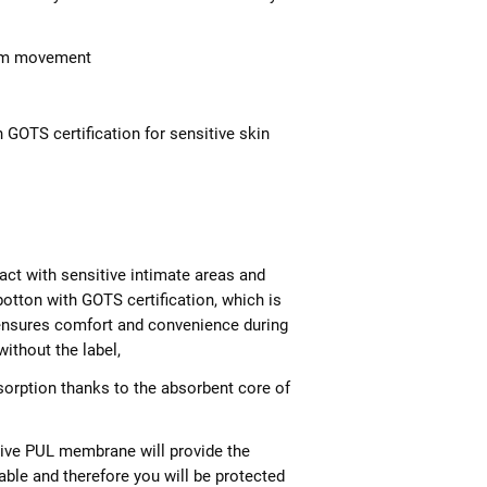
rom movement
 GOTS certification for sensitive skin
ntact with sensitive intimate areas and
otton with GOTS certification, which is
d ensures comfort and convenience during
ithout the label,
sorption thanks to the absorbent core of
ive PUL membrane will provide the
hable and therefore you will be protected