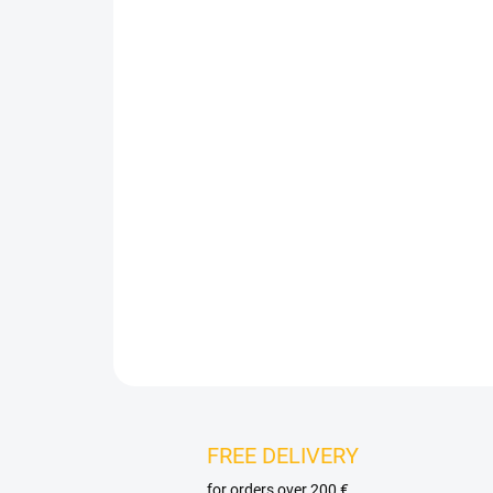
FREE DELIVERY
for orders over 200 €