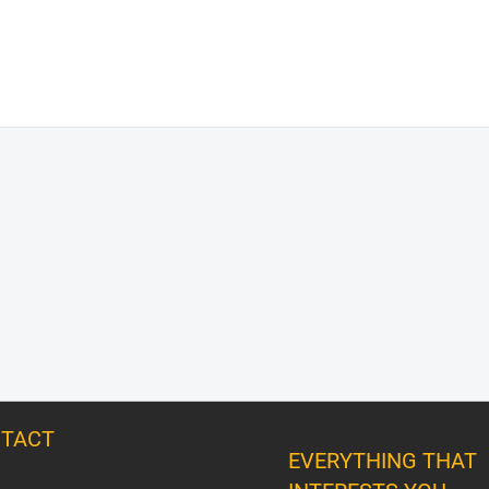
TACT
EVERYTHING THAT