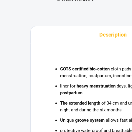
Description
GOTS certified bio-cotton
cloth pads 
menstruation, postpartum, incontinen
liner for
heavy menstruation
days, li
postpartum
The extended length
of 34 cm and
u
night and during the six months
Unique
groove system
allows fast a
protective waterproof and breathable