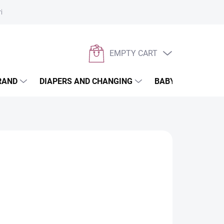
rivacy policy
EMPTY CART
SHOPPING
CART
RAND
DIAPERS AND CHANGING
BABYWEARING
er menstruation. Thanks to its extended length of
des reliable protection not only at night, but also
the six-week period and as an incontinence liner.