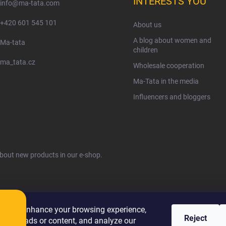
INTERESTS YOU
info
@
ma-tata.com
+420 601 545 101
About us
A blog about women and
Ma-tata
children
ma_tata.cz
Wholesale cooperation
Ma-Tata in the media
Influencers and bloggers
about new products in our e-shop.
ies to enhance your browsing experience,
Reject
alized ads or content, and analyze our