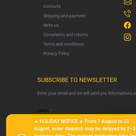
e
Contacts
r
Shipping and payment
Write us
Complaints and returns
Terms and conditions
Privacy Policy
SUBSCRIBE TO NEWSLETTER
Enter your email and we will send you informations 
EMAIL
☀️ HOLIDAY NOTICE ☀️ From 7 August to 23
We use cook
August, order dispatch may be delayed by 2–3
serve person
business days. The current production time for