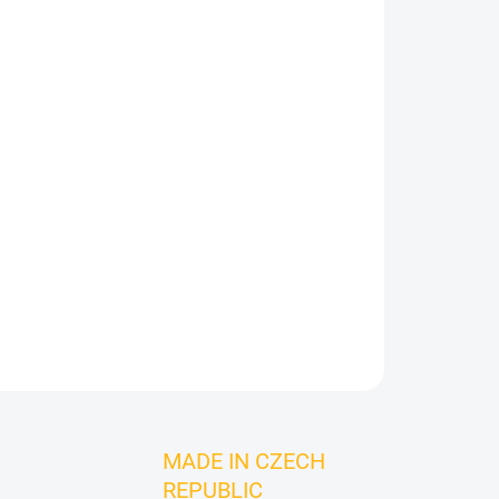
Add to cart
ASK
MADE IN CZECH
REPUBLIC