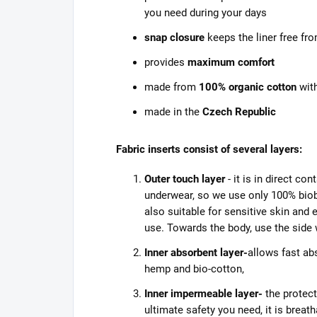
you need during your days
snap closure
keeps the liner free f
provides
maximum comfort
made from
100% organic cotton
with
made in the
Czech Republic
Fabric inserts consist of several layers:
Outer touch layer
- it is in direct co
underwear, so we use only 100% biob
also suitable for sensitive skin an
use. Towards the body, use the side w
Inner absorbent layer-
allows fast ab
hemp and bio-cotton,
Inner impermeable layer-
the protect
ultimate safety you need, it is breat