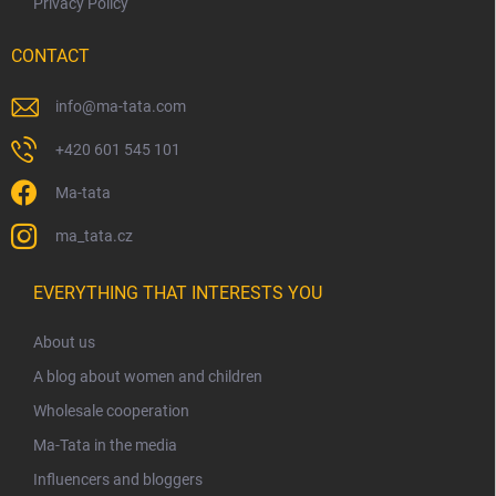
Privacy Policy
CONTACT
info
@
ma-tata.com
+420 601 545 101
Ma-tata
ma_tata.cz
EVERYTHING THAT INTERESTS YOU
About us
A blog about women and children
Wholesale cooperation
Ma-Tata in the media
Influencers and bloggers