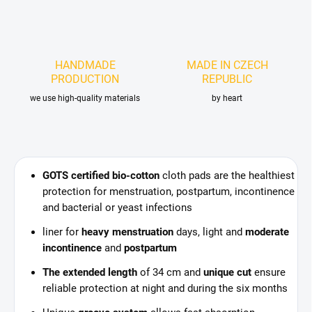
HANDMADE
MADE IN CZECH
PRODUCTION
REPUBLIC
we use high-quality materials
by heart
GOTS certified bio-cotton
cloth pads are the healthiest
protection for menstruation, postpartum, incontinence
and bacterial or yeast infections
liner for
heavy menstruation
days, light and
moderate
incontinence
and
postpartum
The extended length
of 34 cm and
unique cut
ensure
reliable protection at night and during the six months