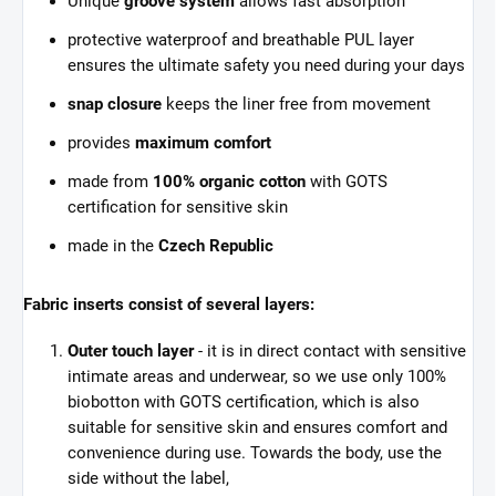
Unique
groove system
allows fast absorption
protective waterproof and breathable PUL layer
ensures the ultimate safety you need during your days
snap closure
keeps the liner free from movement
provides
maximum comfort
made from
100% organic cotton
with GOTS
certification for sensitive skin
made in the
Czech Republic
Fabric inserts consist of several layers:
Outer touch layer
- it is in direct contact with sensitive
intimate areas and underwear, so we use only 100%
biobotton with GOTS certification, which is also
suitable for sensitive skin and ensures comfort and
convenience during use. Towards the body, use the
side without the label,