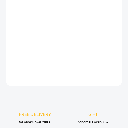
15,61 €
12,90 € excl. VAT
Measure
IN STOCK
(9 PCS)
price:
DELIVERY OPTIONS
−
+
Add to cart
DETAILED INFORMATION
ASK
FREE DELIVERY
GIFT
for orders over 200 €
for orders over 60 €