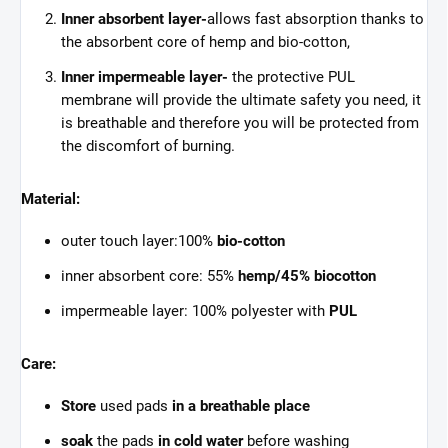
Inner absorbent layer-
allows fast absorption thanks to
the absorbent core of hemp and bio-cotton,
Inner impermeable layer-
the protective PUL
membrane will provide the ultimate safety you need, it
is breathable and therefore you will be protected from
the discomfort of burning.
Material:
outer touch layer:100%
bio-cotton
inner absorbent core: 55%
hemp/45%
biocotton
impermeable layer: 100% polyester with
PUL
Care:
Store
used pads
in a breathable place
soak
the pads
in cold water
before washing