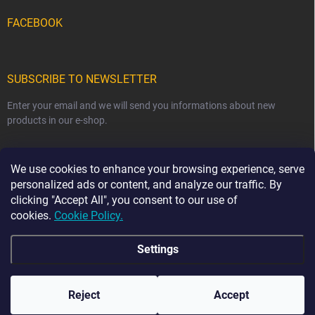
FACEBOOK
SUBSCRIBE TO NEWSLETTER
Enter your email and we will send you informations about new
products in our e-shop.
EMAIL
We use cookies to enhance your browsing experience, serve
personalized ads or content, and analyze our traffic. By
clicking "Accept All", you consent to our use of
cookies.
Cookie Policy.
Subscribe
Settings
☀️ HOLIDAY NOTICE ☀️ From 7 August to 23 August,
order dispatch may be delayed by 2–3 business days.
The current production time for our handmade sewn
Copyright 2026
Ma-tata
. All rights reserved.
products is 2–4 weeks. Thank you for your
Reject
Accept
understanding and patience. 💛
Created by Shoptet