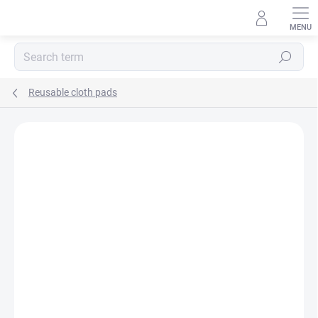
Skip
to
content
Search
Reusable cloth pads
BRAND:
EMMIE´S