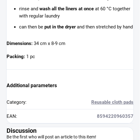
rinse and
wash all the liners at once
at 60 °C together
with regular laundry
can then be
put in the dryer
and then stretched by hand
Dimensions:
34 cm x 8-9 cm
Packing:
1 pc
Additional parameters
Category
:
Reusable cloth pads
EAN
:
8594220960357
Discussion
Be the first who will post an article to this item!