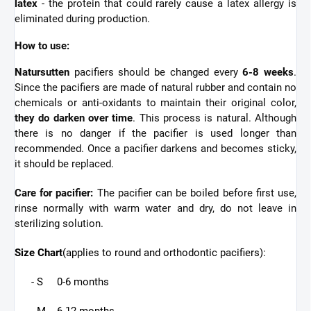
latex
- the protein that could rarely cause a latex allergy is
eliminated during production.
How to use:
Natursutten
pacifiers should be changed every
6-8 weeks
.
Since the pacifiers are made of natural rubber and contain no
chemicals or anti-oxidants to maintain their original color,
they do darken over time
. This process is natural. Although
there is no danger if the pacifier is used longer than
recommended. Once a pacifier darkens and becomes sticky,
it should be replaced.
Care for pacifier:
The pacifier can be boiled before first use,
rinse normally with warm water and dry, do not leave in
sterilizing solution.
Size Chart
(applies to round and orthodontic pacifiers):
- S 0-6 months