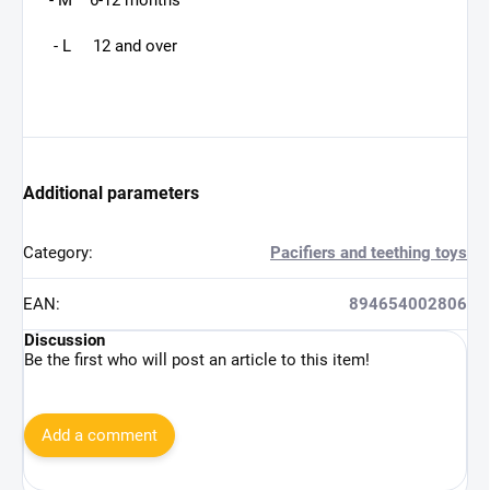
- M 6-12 months
- L 12 and over
Additional parameters
Category
:
Pacifiers and teething toys
EAN
:
894654002806
Discussion
Be the first who will post an article to this item!
Add a comment