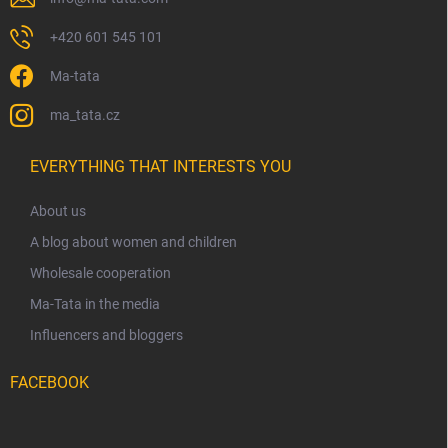
+420 601 545 101
Ma-tata
ma_tata.cz
EVERYTHING THAT INTERESTS YOU
About us
A blog about women and children
Wholesale cooperation
Ma-Tata in the media
Influencers and bloggers
FACEBOOK