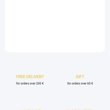
price:
DELIVERY OPTIONS
−
+
Add to cart
DETAILED INFORMATION
ASK
FREE DELIVERY
GIFT
for orders over 200 €
for orders over 60 €