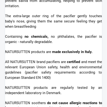
prevent saliva from accumulating, helping to prevent skin
irritation.
The extra-large outer ring of the pacifier gently touches
baby's nose, giving them the same secure feeling they get
when breastfeeding
Containing
no chemicals,
no phthalates, the pacifier is
organic - naturally degradable.
NATURSUTTEN products are
made exclusively in Italy.
All NATURSUTTEN brand pacifiers are
certified
and meet the
relevant European Union safety, health and environmental
guidelines (pacifier safety requirements according to
European Standard EN 1400)
NATURSUTTEN products are regularly tested by an
independent laboratory in Denmark.
NATURSUTTEN soothers
do not cause allergic reactions to