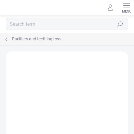
Skip
to
content
Search
Pacifiers and teething toys
BRAND:
NATURSUTTEN