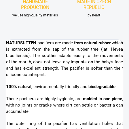
HANDMADE
MADE IN CZECH
PRODUCTION
REPUBLIC
we use high-quality materials
by heart
NATURSUTTEN
pacifiers are made
from natural rubber
which
is extracted from the sap of the rubber tree
(lat. Hevea
brasiliensis). The soother adapts easily to the movements
of the mouth, does not leave any imprints on the baby's face
and has excellent strength. The pacifier is
softer than their
silicone counterpart.
100% natural
, environmentally friendly and
biodegradable
These pacifiers are highly hygienic,
are
molded in one piece
,
with no joints or cracks where dirt can settle or bacteria can
accumulate.
The outer ring of the pacifier has ventilation holes that