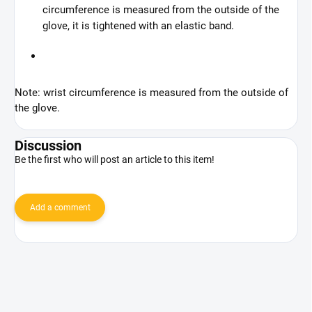
circumference is measured from the outside of the
glove, it is tightened with an elastic band.
Note: wrist circumference is measured from the outside of
the glove.
Discussion
Be the first who will post an article to this item!
Add a comment