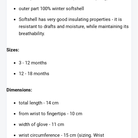
outer part 100% winter softshell
Softshell has very good insulating properties - it is
resistant to drafts and moisture, while maintaining its
breathability.
Sizes:
3 - 12 months
12 - 18 months
Dimensions:
total length - 14 cm
from wrist to fingertips - 10 cm
width of glove - 11 cm
wrist circumference - 15 cm (sizing. Wrist