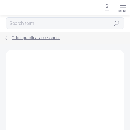
Skip
to
content
Search
Other practical accessories
BRAND:
MA-TATA