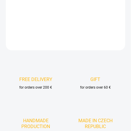
−
+
Add to cart
DETAILED INFORMATION
ASK
FREE DELIVERY
GIFT
for orders over 200 €
for orders over 60 €
HANDMADE
MADE IN CZECH
PRODUCTION
REPUBLIC