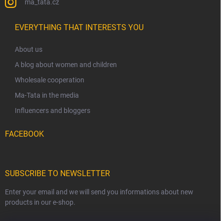
ma_tata.cz
EVERYTHING THAT INTERESTS YOU
About us
A blog about women and children
Wholesale cooperation
Ma-Tata in the media
Influencers and bloggers
FACEBOOK
SUBSCRIBE TO NEWSLETTER
Enter your email and we will send you informations about new
products in our e-shop.