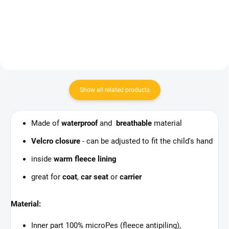
Add to cart
Show all related products
Made of
waterproof
and
breathable
material
Velcro closure
- can be adjusted to fit the child's hand
inside
warm fleece lining
great for
coat
,
car seat
or
carrier
Material:
Inner part 100% microPes (fleece antipiling),