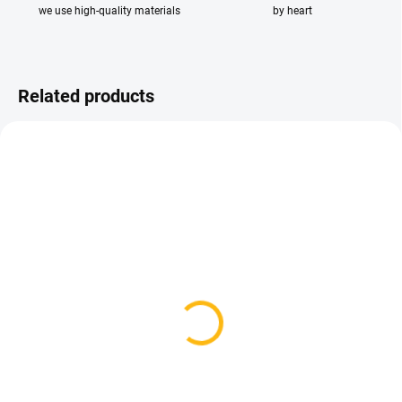
we use high-quality materials
by heart
Related products
AVAILABLE FOR BACKORDER
AVAILABLE FOR BACKORDER
Waterproof Booties -
Spring/Autumn
Black Dots
Waterproof Carrycot -
Black Dots
29,12 €
48 €
Detail