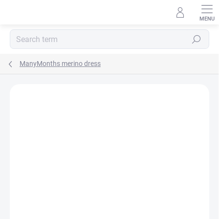
Skip
to
content
Search
ManyMonths merino dress
BRAND:
MANYMONTHS