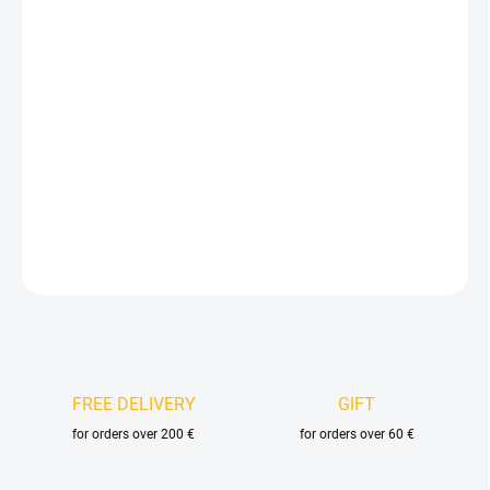
price:
VELIKOST
DELIVERY OPTIONS
−
+
Add to cart
DETAILED INFORMATION
ASK
FREE DELIVERY
GIFT
for orders over 200 €
for orders over 60 €