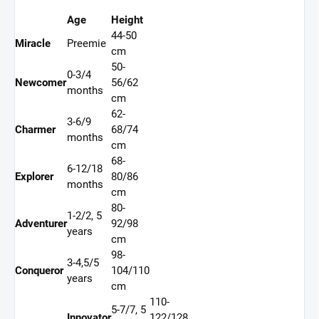
Age
Height
44-50
Miracle
Preemie
cm
50-
0-3/4
Newcomer
56/62
months
cm
62-
3-6/9
Charmer
68/74
months
cm
68-
6-12/18
Explorer
80/86
months
cm
80-
1-2/2, 5
Adventurer
92/98
years
cm
98-
3-4,5/5
Conqueror
104/110
years
cm
110-
5-7/7, 5
Innovator
122/128