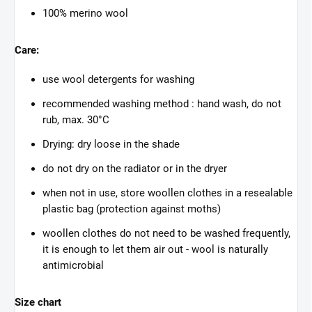
100% merino wool
Care:
use wool detergents for washing
recommended washing method : hand wash, do not
rub, max. 30°C
Drying: dry loose in the shade
do not dry on the radiator or in the dryer
when not in use, store woollen clothes in a resealable
plastic bag (protection against moths)
woollen clothes do not need to be washed frequently,
it is enough to let them air out - wool is naturally
antimicrobial
Size chart