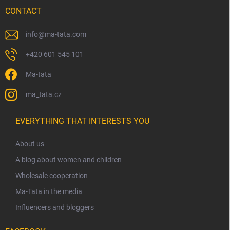
CONTACT
info
@
ma-tata.com
+420 601 545 101
Ma-tata
ma_tata.cz
EVERYTHING THAT INTERESTS YOU
About us
A blog about women and children
Wholesale cooperation
Ma-Tata in the media
Influencers and bloggers