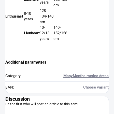
years
cm
128-
8-10
Enthusiast
134/140
years
cm
10-
140-
Lionheart
12/13
152/158
years
cm
Additional parameters
Category
:
ManyMonths merino dress
EAN
:
Choose variant
Discussion
Be the first who will post an article to this item!