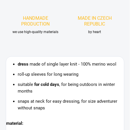
HANDMADE
MADE IN CZECH
PRODUCTION
REPUBLIC
we use high-quality materials
by heart
dress
made of single layer knit - 100% merino wool
roll-up sleeves for long wearing
suitable
for cold days
, for being outdoors in winter
months
snaps at neck for easy dressing, for size adventurer
without snaps
material: