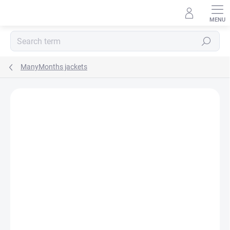
Skip
to
content
Search
ManyMonths jackets
BRAND:
MANYMONTHS