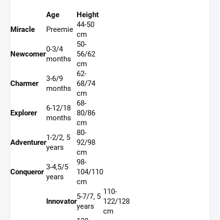
Age
Height
44-50
Miracle
Preemie
cm
50-
0-3/4
Newcomer
56/62
months
cm
62-
3-6/9
Charmer
68/74
months
cm
68-
6-12/18
Explorer
80/86
months
cm
80-
1-2/2, 5
Adventurer
92/98
years
cm
98-
3-4,5/5
Conqueror
104/110
years
cm
110-
5-7/7, 5
Innovator
122/128
years
cm