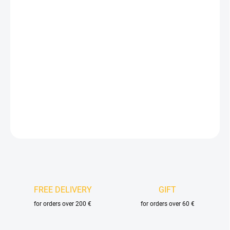
price:
VELIKOST
DELIVERY OPTIONS
−
+
Add to cart
DETAILED INFORMATION
ASK
FREE DELIVERY
GIFT
for orders over 200 €
for orders over 60 €