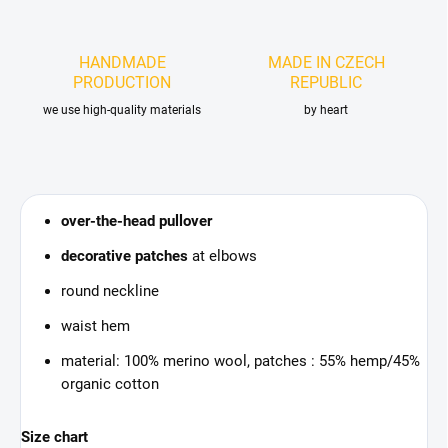
HANDMADE
MADE IN CZECH
PRODUCTION
REPUBLIC
we use high-quality materials
by heart
over-the-head pullover
decorative patches
at elbows
round neckline
waist hem
material: 100% merino wool, patches : 55% hemp/45%
organic cotton
Size chart