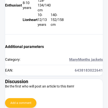
128-
8-10
Enthusiast
134/140
years
cm
10-
140-
Lionheart
12/13
152/158
years
cm
Additional parameters
Category
:
ManyMonths jackets
EAN
:
6438183022641
Discussion
Be the first who will post an article to this item!
Add a comment