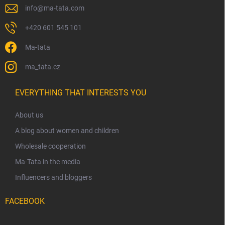
info
@
ma-tata.com
+420 601 545 101
Ma-tata
ma_tata.cz
EVERYTHING THAT INTERESTS YOU
About us
A blog about women and children
Wholesale cooperation
Ma-Tata in the media
Influencers and bloggers
FACEBOOK