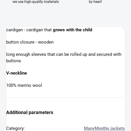
we use high-quality materials
by heart
cardigan - cardigan that
grows with the child
button closure - wooden
long enough sleeves that can be rolled up and secured with
buttons
V-neckline
100% merino wool
Additional parameters
Category
:
ManyMonths jackets