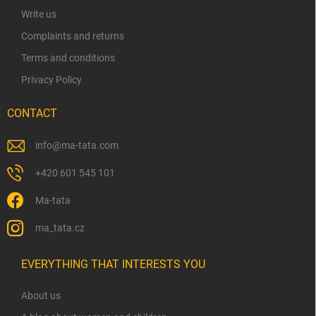
r
Write us
Complaints and returns
Terms and conditions
Privacy Policy
CONTACT
info
@
ma-tata.com
+420 601 545 101
Ma-tata
ma_tata.cz
EVERYTHING THAT INTERESTS YOU
About us