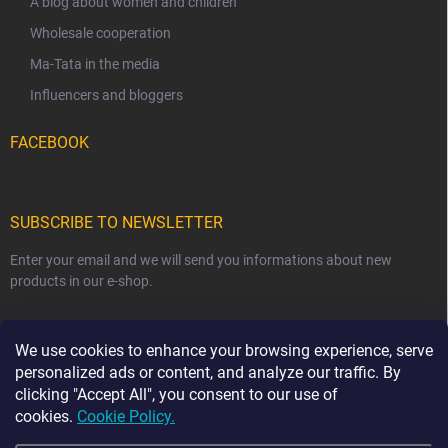
A blog about women and children
Wholesale cooperation
Ma-Tata in the media
Influencers and bloggers
FACEBOOK
SUBSCRIBE TO NEWSLETTER
Enter your email and we will send you informations about new
products in our e-shop.
EMAIL
We use cookies to enhance your browsing experience, serve
personalized ads or content, and analyze our traffic. By
clicking "Accept All", you consent to our use of
cookies.
Cookie Policy.
Subscribe