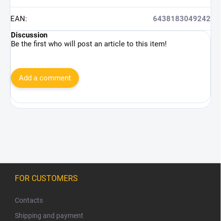
EAN
:
6438183049242
Discussion
Be the first who will post an article to this item!
Add a comment
F
o
FOR CUSTOMERS
o
t
Contacts
e
Shipping and payment