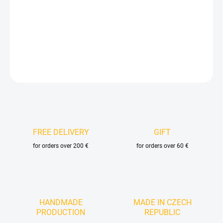
−
+
Add to cart
DETAILED INFORMATION
ASK
FREE DELIVERY
GIFT
for orders over 200 €
for orders over 60 €
HANDMADE
MADE IN CZECH
PRODUCTION
REPUBLIC