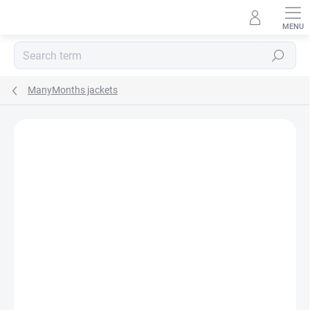
Skip
to
content
Search
ManyMonths jackets
BRAND:
MANYMONTHS