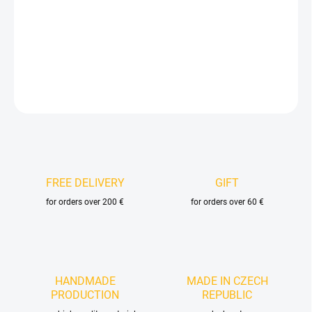
−
+
Add to cart
DETAILED INFORMATION
ASK
FREE DELIVERY
GIFT
for orders over 200 €
for orders over 60 €
HANDMADE
MADE IN CZECH
PRODUCTION
REPUBLIC