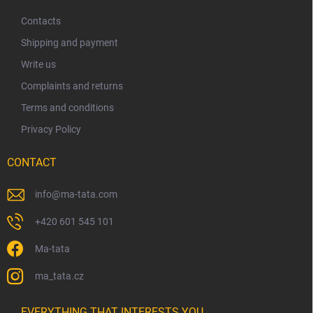
o
t
Contacts
e
Shipping and payment
r
Write us
Complaints and returns
Terms and conditions
Privacy Policy
CONTACT
info
@
ma-tata.com
+420 601 545 101
Ma-tata
ma_tata.cz
EVERYTHING THAT INTERESTS YOU