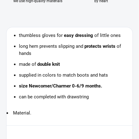
we use high-quality materials
by heart
thumbless gloves for
easy dressing
of little ones
long hem prevents slipping and
protects wrists
of
hands
made of
double knit
supplied in colors to match boots and hats
size Newcomer/Charmer 0-6/9 months.
can be completed with drawstring
Material.