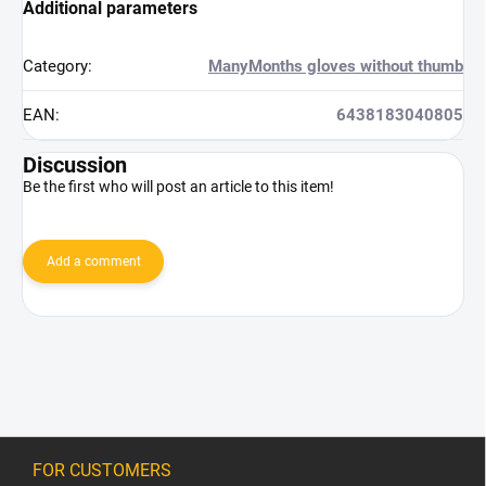
Additional parameters
Category
:
ManyMonths gloves without thumb
EAN
:
6438183040805
Discussion
Be the first who will post an article to this item!
Add a comment
F
o
FOR CUSTOMERS