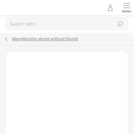
Skip
to
content
Search
ManyMonths gloves without thumb
BRAND:
MANYMONTHS