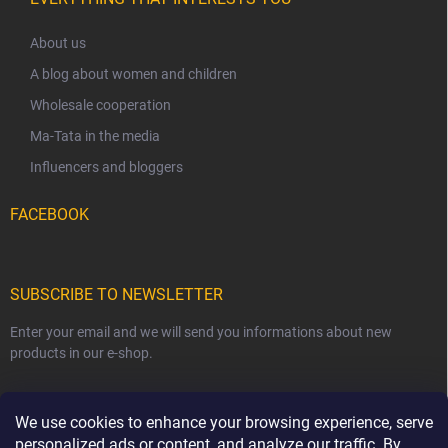
About us
A blog about women and children
Wholesale cooperation
Ma-Tata in the media
Influencers and bloggers
FACEBOOK
SUBSCRIBE TO NEWSLETTER
Enter your email and we will send you informations about new
products in our e-shop.
EMAIL
We use cookies to enhance your browsing experience, serve
personalized ads or content, and analyze our traffic. By