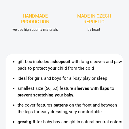
HANDMADE
MADE IN CZECH
PRODUCTION
REPUBLIC
we use high-quality materials
by heart
gift box includes a
sleepsuit
with long sleeves and paw
pads to protect your child from the cold
ideal for girls and boys for all-day play or sleep
smallest size (56, 62) feature
sleeves with flaps
to
prevent scratching your baby
,
the cover features
pattens
on the front and between
the legs for easy dressing, very comfortable
great gift
for baby boy and girl in natural neutral colors