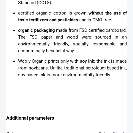
Standard (GOTS).
certified organic cotton is grown
without the use of
toxic fertilizers and pesticides
and is GMO-free.
organic packaging
made from FSC certified cardboard.
The FSC paper and wood were sourced in an
environmentally friendly, socially responsible and
economically beneficial way.
Wooly Organic prints only with
soy ink
: the ink is made
from soybeans. Unlike traditional petroleum-based ink,
soy-based ink is more environmentally friendly.
Additional parameters