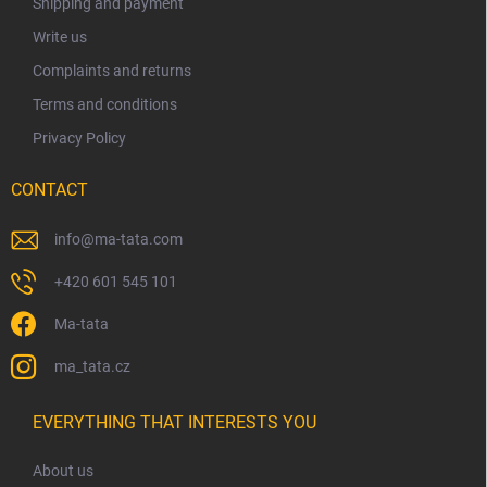
Shipping and payment
r
Write us
Complaints and returns
Terms and conditions
Privacy Policy
CONTACT
info
@
ma-tata.com
+420 601 545 101
Ma-tata
ma_tata.cz
EVERYTHING THAT INTERESTS YOU
About us