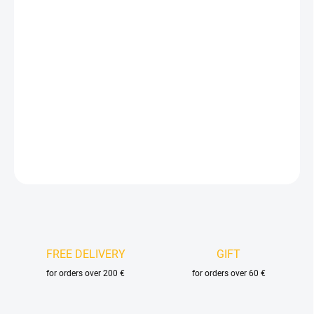
price:
VELIKOST
DELIVERY OPTIONS
−
+
Add to cart
DETAILED INFORMATION
ASK
FREE DELIVERY
GIFT
for orders over 200 €
for orders over 60 €