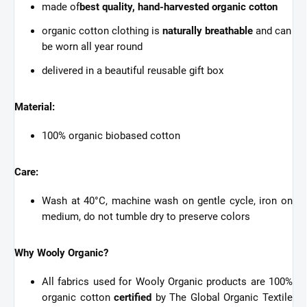
made of
best quality, hand-harvested organic cotton
organic cotton clothing is
naturally breathable
and can
be worn all year round
delivered in a beautiful reusable gift box
Material:
100% organic biobased cotton
Care:
Wash at 40°C, machine wash on gentle cycle, iron on
medium, do not tumble dry to preserve colors
Why Wooly Organic?
All fabrics used for Wooly Organic products are 100%
organic cotton
certified
by The Global Organic Textile