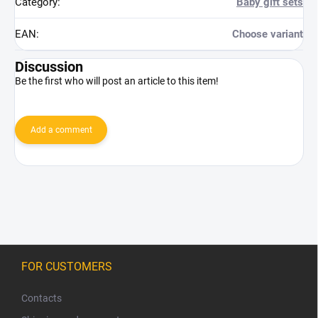
Category
:
Baby gift sets
EAN
:
Choose variant
Discussion
Be the first who will post an article to this item!
Add a comment
F
o
FOR CUSTOMERS
o
t
Contacts
e