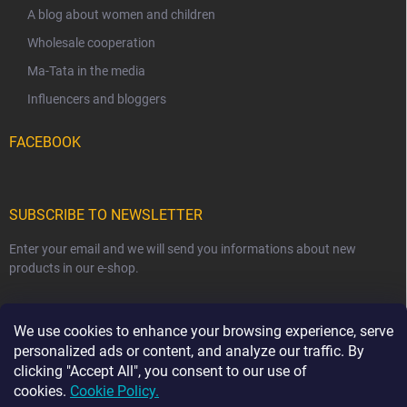
A blog about women and children
Wholesale cooperation
Ma-Tata in the media
Influencers and bloggers
FACEBOOK
SUBSCRIBE TO NEWSLETTER
Enter your email and we will send you informations about new
products in our e-shop.
EMAIL
We use cookies to enhance your browsing experience, serve
personalized ads or content, and analyze our traffic. By
clicking "Accept All", you consent to our use of
cookies.
Cookie Policy.
Subscribe