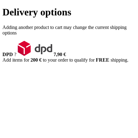
Delivery options
Adding another product to cart may change the current shipping
options
DPD
?
7,90 €
Add items for
200 €
to your order to qualify for
FREE
shipping.